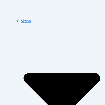
Aircon