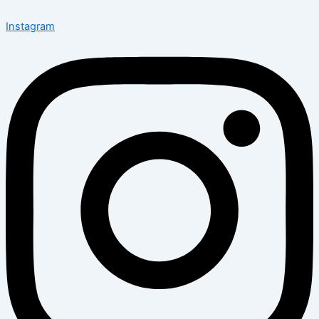
Instagram