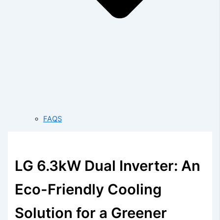
FAQS
LG 6.3kW Dual Inverter: An
Eco-Friendly Cooling
Solution for a Greener