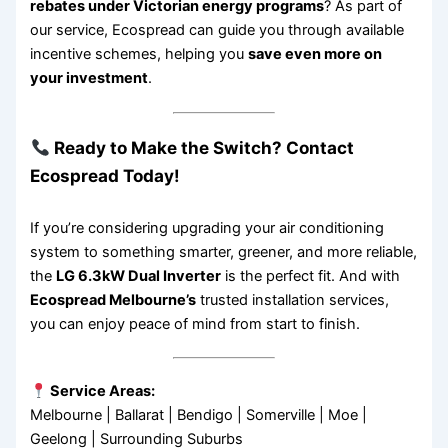
rebates under Victorian energy programs
? As part of
our service, Ecospread can guide you through available
incentive schemes, helping you
save even more on
your investment
.
Ready to Make the Switch? Contact
Ecospread Today!
If you’re considering upgrading your air conditioning
system to something smarter, greener, and more reliable,
the
LG 6.3kW Dual Inverter
is the perfect fit. And with
Ecospread Melbourne’s
trusted installation services,
you can enjoy peace of mind from start to finish.
Service Areas:
Melbourne | Ballarat | Bendigo | Somerville | Moe |
Geelong | Surrounding Suburbs