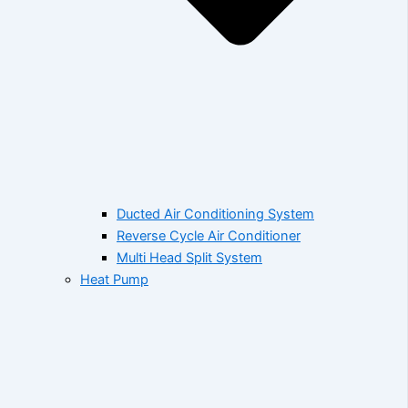
Ducted Air Conditioning System
Reverse Cycle Air Conditioner
Multi Head Split System
Heat Pump