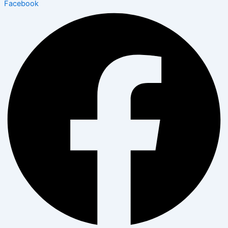
Facebook