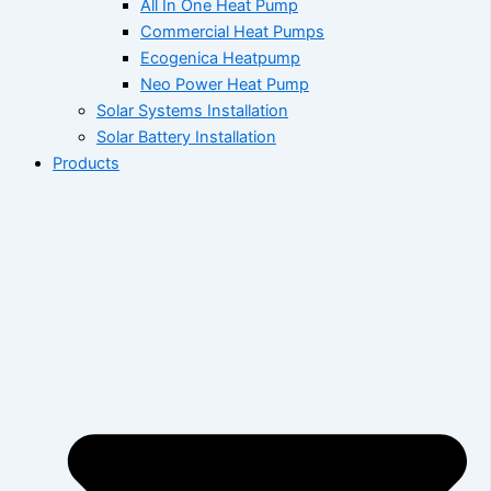
All In One Heat Pump
Commercial Heat Pumps
Ecogenica Heatpump
Neo Power Heat Pump
Solar Systems Installation
Solar Battery Installation
Products