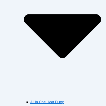
All In One Heat Pump