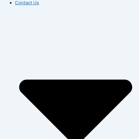
Contact Us