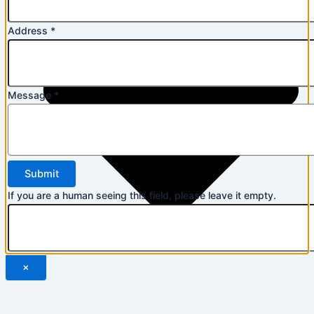
Address
*
Message
*
If you are a human seeing this field, please leave it empty.
×