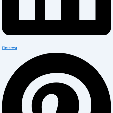
Pinterest