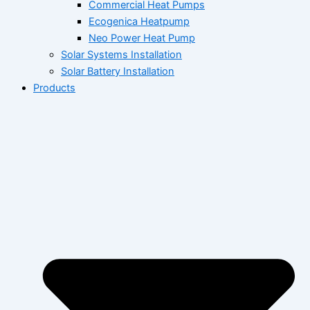
Commercial Heat Pumps
Ecogenica Heatpump
Neo Power Heat Pump
Solar Systems Installation
Solar Battery Installation
Products