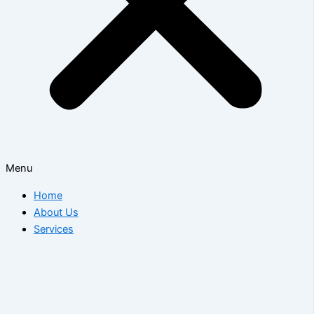
Menu
Home
About Us
Services