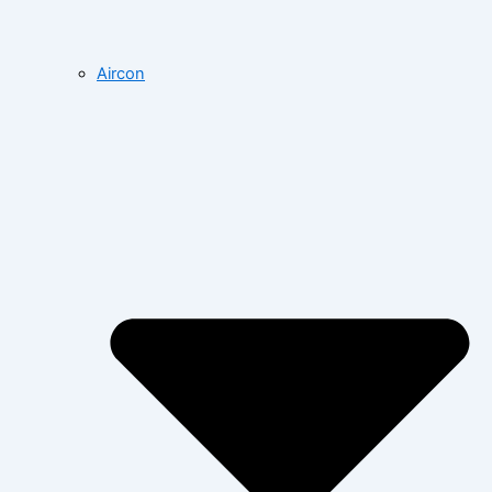
Aircon