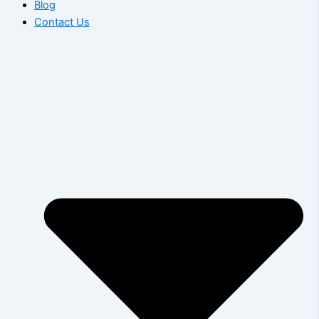
Blog
Contact Us