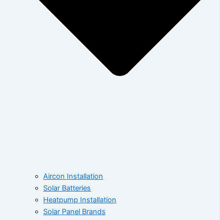
Aircon Installation
Solar Batteries
Heatpump Installation
Solar Panel Brands