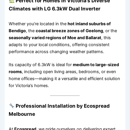
Perfect for Homes in Victoria’s Diverse
Climates with LG 6.3kW Dual Inverter
Whether you’re located in the
hot inland suburbs of
Bendigo
, the
coastal breeze zones of Geelong
, or the
seasonally varied regions of Moe and Ballarat
, this
adapts to your local conditions, offering consistent
performance across changing weather patterns.
Its capacity of 6.3kW is ideal for
medium to large-sized
rooms
, including open living areas, bedrooms, or even
home offices—making it a versatile and efficient solution
for Victoria’s homes.
Professional Installation by Ecospread
Melbourne
At
Ecospread
, we pride ourselves on delivering expert