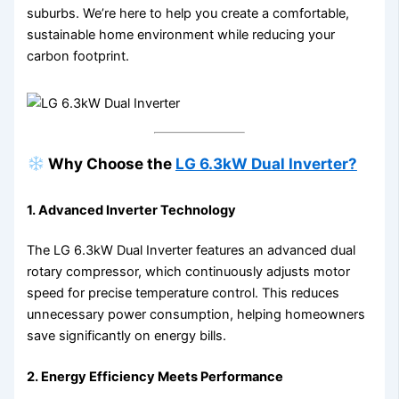
suburbs. We’re here to help you create a comfortable,
sustainable home environment while reducing your
carbon footprint.
Why Choose the
LG 6.3kW Dual Inverter?
1.
Advanced Inverter Technology
The LG 6.3kW Dual Inverter features an advanced dual
rotary compressor, which continuously adjusts motor
speed for precise temperature control. This reduces
unnecessary power consumption, helping homeowners
save significantly on energy bills.
2.
Energy Efficiency Meets Performance