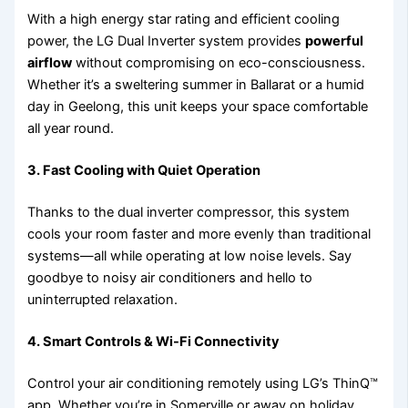
With a high energy star rating and efficient cooling
power, the LG Dual Inverter system provides
powerful
airflow
without compromising on eco-consciousness.
Whether it’s a sweltering summer in Ballarat or a humid
day in Geelong, this unit keeps your space comfortable
all year round.
3.
Fast Cooling with Quiet Operation
Thanks to the dual inverter compressor, this system
cools your room faster and more evenly than traditional
systems—all while operating at low noise levels. Say
goodbye to noisy air conditioners and hello to
uninterrupted relaxation.
4.
Smart Controls & Wi-Fi Connectivity
Control your air conditioning remotely using LG’s ThinQ™
app. Whether you’re in Somerville or away on holiday,