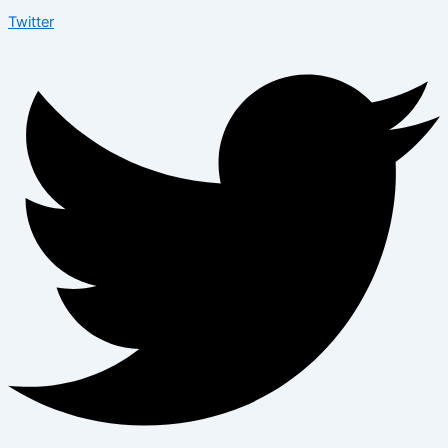
Twitter