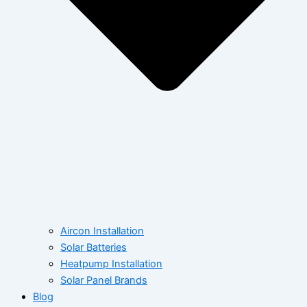
Aircon Installation
Solar Batteries
Heatpump Installation
Solar Panel Brands
Blog