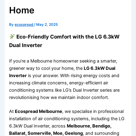
Home
By
ecospread
/
May 2, 2025
Eco-Friendly Comfort with the LG 6.3kW
Dual Inverter
If you’re a Melbourne homeowner seeking a smarter,
greener way to cool your home, the
LG 6.3kW Dual
Inverter
is your answer. With rising energy costs and
increasing climate concerns, energy-efficient air
conditioning systems like LG’s Dual Inverter series are
revolutionising how we maintain indoor comfort.
At
Ecospread Melbourne
, we specialise in professional
installation of air conditioning systems, including the LG
6.3kW Dual Inverter, across
Melbourne, Bendigo,
Ballarat, Somerville, Moe, Geelong
, and surrounding