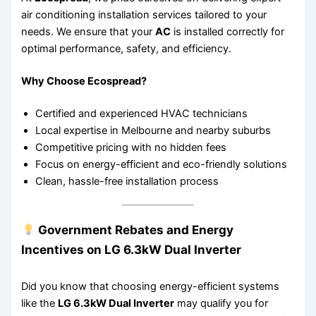
air conditioning installation services tailored to your
needs. We ensure that your
AC
is installed correctly for
optimal performance, safety, and efficiency.
Why Choose Ecospread?
Certified and experienced HVAC technicians
Local expertise in Melbourne and nearby suburbs
Competitive pricing with no hidden fees
Focus on energy-efficient and eco-friendly solutions
Clean, hassle-free installation process
Government Rebates and Energy
Incentives on LG 6.3kW Dual Inverter
Did you know that choosing energy-efficient systems
like the
LG 6.3kW Dual Inverter
may qualify you for