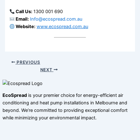
Call Us:
1300 001 690
Email:
Info@ecospread.com.au
Website:
www.ecospread.com.au
PREVIOUS
NEXT
EcoSpread
is your premier choice for energy-efficient air
conditioning and heat pump installations in Melbourne and
beyond. We’re committed to providing exceptional comfort
while minimizing your environmental impact.