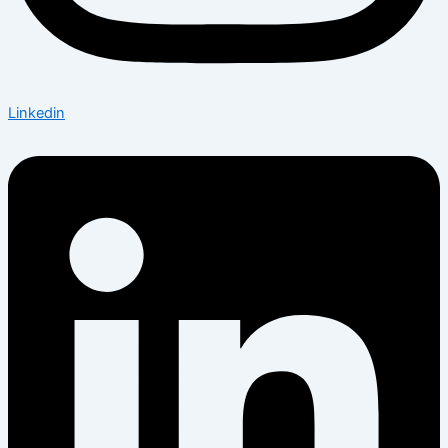
Linkedin