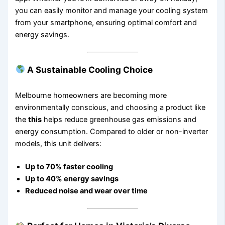
you can easily monitor and manage your cooling system
from your smartphone, ensuring optimal comfort and
energy savings.
A Sustainable Cooling Choice
Melbourne homeowners are becoming more
environmentally conscious, and choosing a product like
the
this
helps reduce greenhouse gas emissions and
energy consumption. Compared to older or non-inverter
models, this unit delivers:
Up to 70% faster cooling
Up to 40% energy savings
Reduced noise and wear over time