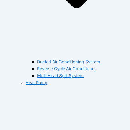
Ducted Air Conditioning System
Reverse Cycle Air Conditioner
Multi Head Split System
Heat Pump