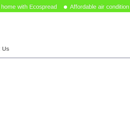
 home with Ecospread
Affordable air condition
t Us