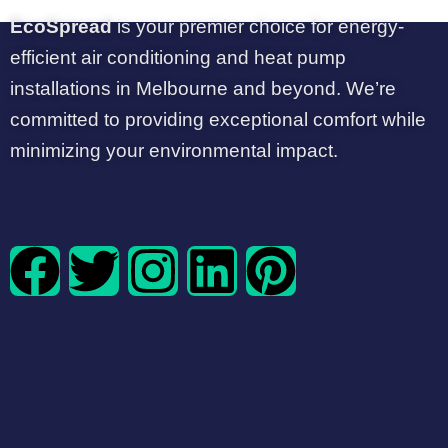
EcoSpread
is your premier choice for energy-
efficient air conditioning and heat pump
installations in Melbourne and beyond. We’re
committed to providing exceptional comfort while
minimizing your environmental impact.
F
T
I
L
P
a
w
n
i
i
c
i
s
n
n
e
t
t
k
t