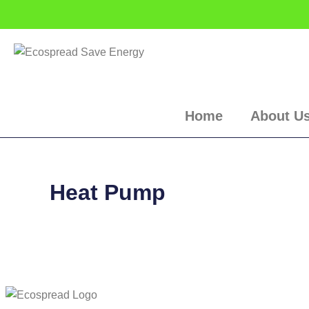
Skip
to
content
Home
About U
Heat Pump