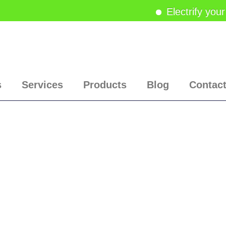
Electrify your
s
Services
Products
Blog
Contac