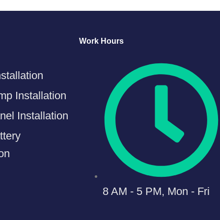
Work Hours
stallation
p Installation
el Installation
ttery
ion
8 AM - 5 PM, Mon - Fri