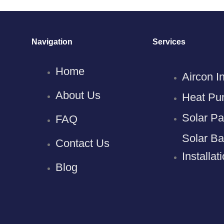
Navigation
Services
Home
Aircon In
About Us
Heat Pum
Solar Pan
FAQ
Solar Ba
Contact Us
Installat
Blog