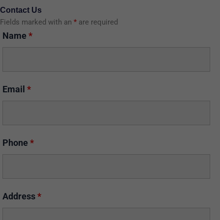
Contact Us
Fields marked with an
*
are required
Name
*
Email
*
Phone
*
Address
*