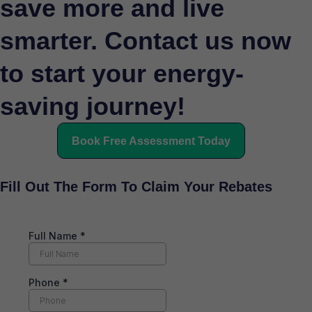
save more and live
smarter. Contact us now
to start your energy-
saving journey!
Book Free Assessment Today
Fill Out The Form To Claim Your Rebates