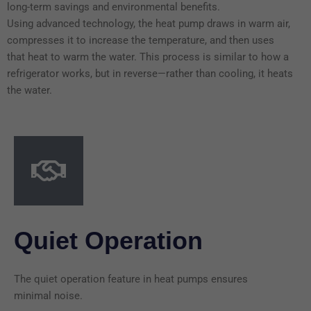
long-term savings and environmental benefits.
Using advanced technology, the heat pump draws in warm air,
compresses it to increase the temperature, and then uses
that heat to warm the water. This process is similar to how a
refrigerator works, but in reverse—rather than cooling, it heats
the water.
Quiet Operation
The quiet operation feature in heat pumps ensures
minimal noise.