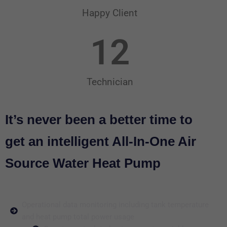
Happy Client
12
Technician
It’s never been a better time to
get an intelligent All-In-One Air
Source Water Heat Pump
Operational data monitoring including tank temperature
and heat pump total power usage