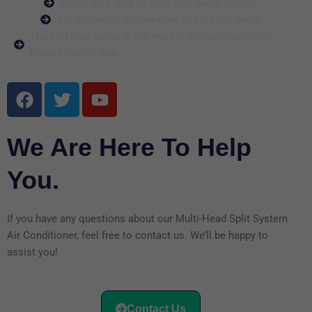
Boost your tank to heat your water quickly
Set the target temperature of your hot water
The first heat pump in the market with an Australian
Owned Mobile App
F
T
Y
a
w
o
c
i
u
e
t
t
We Are Here To Help
b
t
u
You.
o
e
b
o
r
e
k
If you have any questions about our Multi-Head Split System
Air Conditioner, feel free to contact us. We’ll be happy to
assist you!
Contact Us