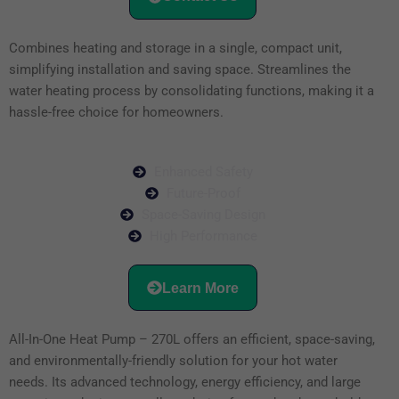
Combines heating and storage in a single, compact unit,
simplifying installation and saving space. Streamlines the
water heating process by consolidating functions, making it a
hassle-free choice for homeowners.
Enhanced Safety
Future-Proof
Space-Saving Design
High Performance
Learn More
All-In-One Heat Pump – 270L offers an efficient, space-saving,
and environmentally-friendly solution for your hot water
needs. Its advanced technology, energy efficiency, and large