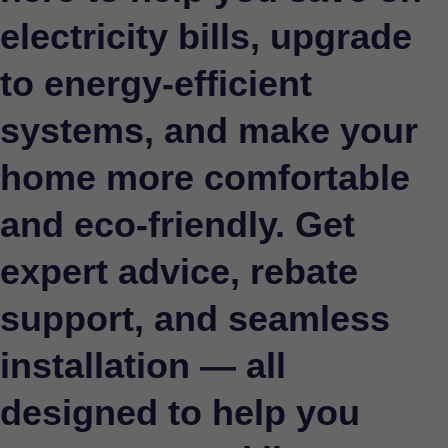
electricity bills, upgrade
to energy-efficient
systems, and make your
home more comfortable
and eco-friendly. Get
expert advice, rebate
support, and seamless
installation — all
designed to help you