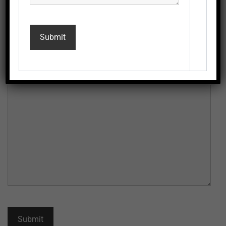
Email
*
Message
*