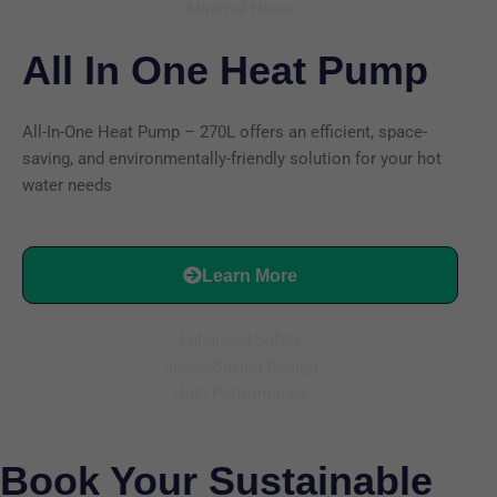
Minimal Noise
All In One Heat Pump
All-In-One Heat Pump – 270L offers an efficient, space-
saving, and environmentally-friendly solution for your hot
water needs
Learn More
Enhanced Safety
Space-Saving Design
High Performance
Book Your Sustainable