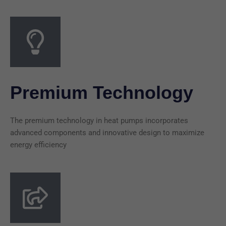
Premium Technology
The premium technology in heat pumps incorporates
advanced components and innovative design to maximize
energy efficiency