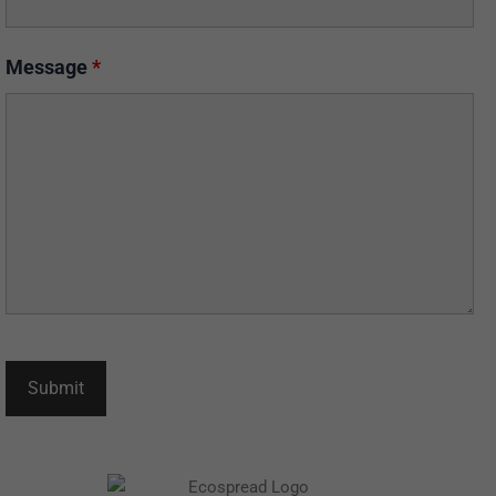
Message
*