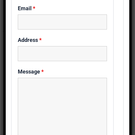
Email
*
Get Free Heatpump Quote
Fields marked with an
*
are required
Address
*
Name
*
Message
*
Phone
*
Address
*