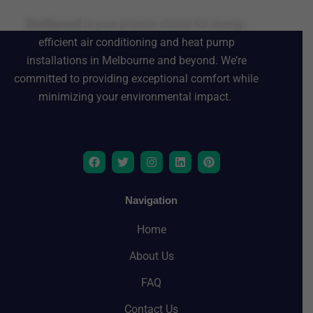
EcoSpread
is your premier choice for energy-
efficient air conditioning and heat pump
installations in Melbourne and beyond. We’re
committed to providing exceptional comfort while
minimizing your environmental impact.
F
T
I
L
P
a
w
n
i
i
c
i
s
n
n
e
t
t
k
t
b
t
a
e
e
Navigation
o
e
g
d
r
o
r
r
i
e
Home
k
a
n
s
m
t
About Us
FAQ
Contact Us