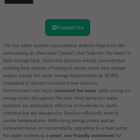
Contact Us
The hot water system concentrates ambient heat from the
surrounding air, then send (“pump”) that heat into the water in
their storage tank. Since this process merely concentrates
existing heat instead of having to create more, heat pumps
reduce annual hot water energy requirements by 50-80%
compared to electric-resistive home systems.
Homeowners can enjoy
consistent hot water
while saving on
energy costs throughout the year. Heat pump hot water
systems are particularly effective in moderate to warm
climates but are designed to function efficiently even in
cooler temperatures. With rising energy prices and an
increased focus on sustainability, upgrading to a heat pump
hot water system is a
smart, eco-friendly investment
for