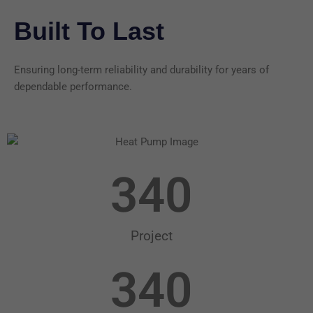
Built To Last
Ensuring long-term reliability and durability for years of
dependable performance.
340
Project
340