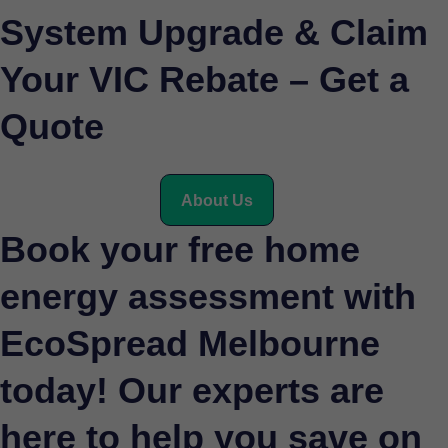
System Upgrade & Claim
Your VIC Rebate – Get a
Quote
About Us
Book your free home
energy assessment with
EcoSpread Melbourne
today! Our experts are
here to help you save on