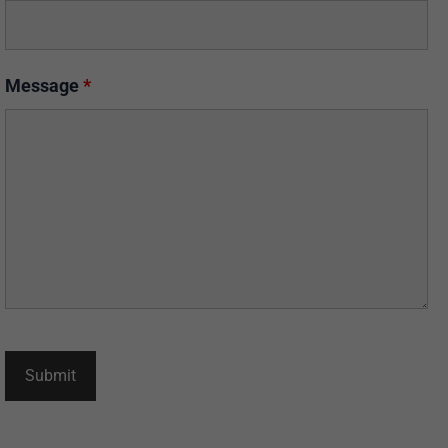
Message
*