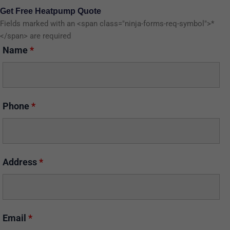
Get Free Heatpump Quote
Fields marked with an <span class="ninja-forms-req-symbol">*
</span> are required
Name
*
Phone
*
Address
*
Email
*