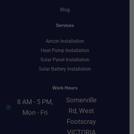
Blog
Services
Aircon Installation
Heat Pump Installation
Solar Panel Installation
Solar Battery Installation
Work Hours
Somerville
8 AM - 5 PM,
Rd, West
Mon - Fri
Footscray
VICTORIA