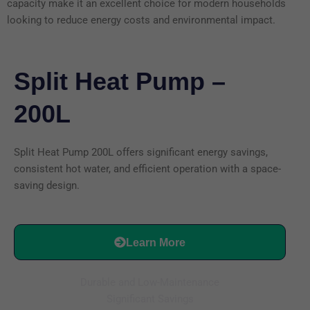
capacity make it an excellent choice for modern households
looking to reduce energy costs and environmental impact.
Split Heat Pump –
200L
Split Heat Pump 200L offers significant energy savings,
consistent hot water, and efficient operation with a space-
saving design.
Learn More
Durable and Low-Maintenance
Significant Savings