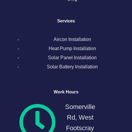
o
r
r
i
e
k
a
n
s
Services
m
t
Aircon Installation
Heat Pump Installation
Solar Panel Installation
Solar Battery Installation
Work Hours
Somerville
Rd, West
Footscray