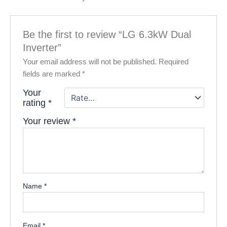
Be the first to review “LG 6.3kW Dual
Inverter”
Your email address will not be published.
Required
fields are marked
*
Your
rating
*
Your review
*
Name
*
Email
*