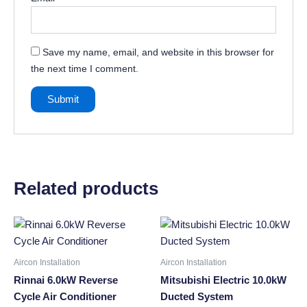
Save my name, email, and website in this browser for
the next time I comment.
Related products
Aircon Installation
Aircon Installation
Rinnai 6.0kW Reverse
Mitsubishi Electric 10.0kW
Cycle Air Conditioner
Ducted System