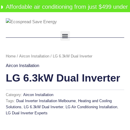
Skip
Affordable air conditioning from just $499 under
to
content
Menu
Home
/
Aircon Installation
/ LG 6.3kW Dual Inverter
Aircon Installation
LG 6.3kW Dual Inverter
Category:
Aircon Installation
Tags:
Dual Inverter Installation Melbourne
,
Heating and Cooling
Solutions
,
LG 6.3kW Dual Inverter
,
LG Air Conditioning Installation
,
LG Dual Inverter Experts