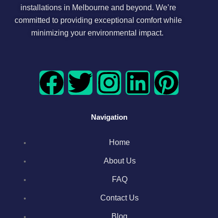
installations in Melbourne and beyond. We’re
committed to providing exceptional comfort while
minimizing your environmental impact.
F
T
I
L
P
a
w
n
i
i
Navigation
c
i
s
n
n
Home
e
t
t
k
t
About Us
b
t
a
e
e
FAQ
o
e
g
d
r
Contact Us
Blog