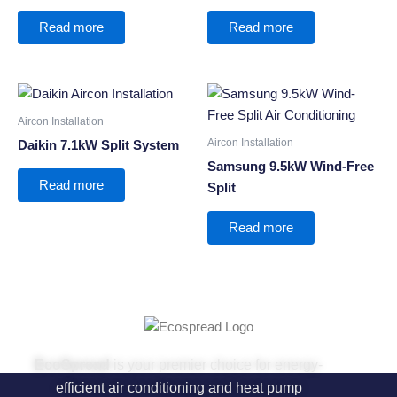
Read more
Read more
Aircon Installation
Aircon Installation
Daikin 7.1kW Split System
Samsung 9.5kW Wind-Free
Read more
Split
Read more
EcoSpread
is your premier choice for energy-
efficient air conditioning and heat pump