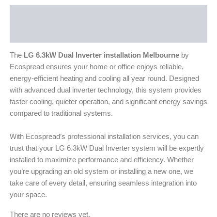
Description
Reviews (0)
The
LG 6.3kW Dual Inverter installation Melbourne
by
Ecospread ensures your home or office enjoys reliable,
energy-efficient heating and cooling all year round. Designed
with advanced dual inverter technology, this system provides
faster cooling, quieter operation, and significant energy savings
compared to traditional systems.
With Ecospread’s professional installation services, you can
trust that your LG 6.3kW Dual Inverter system will be expertly
installed to maximize performance and efficiency. Whether
you’re upgrading an old system or installing a new one, we
take care of every detail, ensuring seamless integration into
your space.
There are no reviews yet.