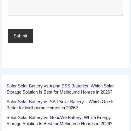
Sofar Solar Battery vs Alpha ESS Batteries: Which Solar
Storage Solution Is Best for Melbourne Homes in 2026?
Sofar Solar Battery vs SAJ Solar Battery – Which One Is
Better for Melbourne Homes in 2026?
Sofar Solar Battery vs GoodWe Battery: Which Energy
Storage Solution Is Best for Melbourne Homes in 2026?