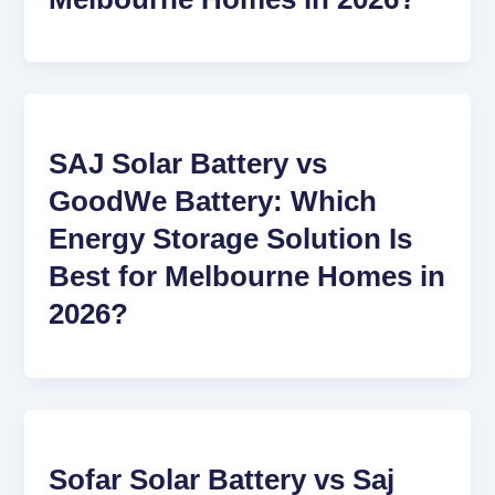
SAJ Solar Battery vs
GoodWe Battery: Which
Energy Storage Solution Is
Best for Melbourne Homes in
2026?
Sofar Solar Battery vs Saj