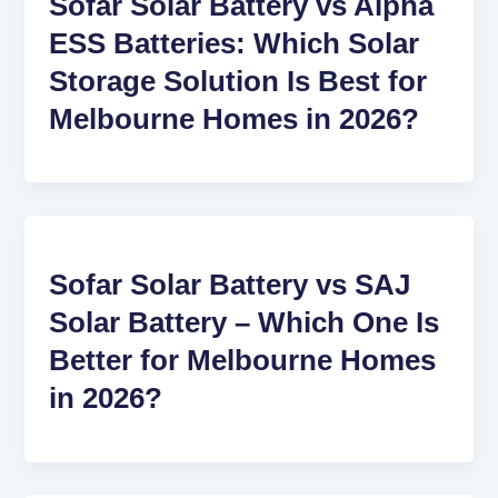
Sofar Solar Battery vs Alpha
ESS Batteries: Which Solar
Storage Solution Is Best for
Melbourne Homes in 2026?
Sofar Solar Battery vs SAJ
Solar Battery – Which One Is
Better for Melbourne Homes
in 2026?