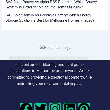
SAJ Solar Battery vs Alpha ESS Batteries: Which Battery
System Is Better for Melbourne Homes in 2026?
SAJ Solar Battery vs GoodWe Battery: Which Energy
Storage Solution Is Best for Melbourne Homes in 2026?
EcoSpread
is your premier choice for energy-
efficient air conditioning and heat pump
installations in Melbourne and beyond. We’re
committed to providing exceptional comfort while
minimizing your environmental impact.
F
T
I
L
P