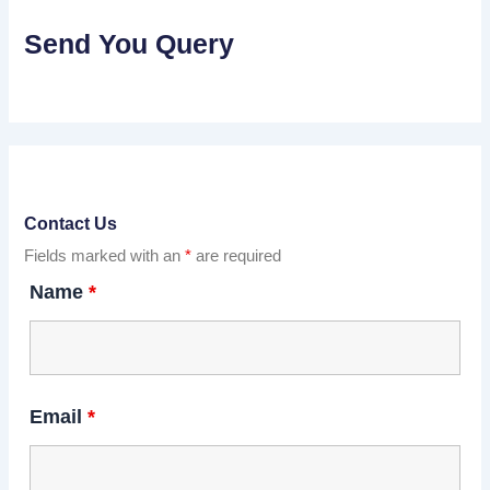
Send You Query
Contact Us
Fields marked with an
*
are required
Name
*
Email
*