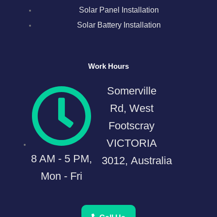
Solar Panel Installation
Solar Battery Installation
Work Hours
Somerville
Rd, West
Footscray
VICTORIA
8 AM - 5 PM,
3012, Australia
Mon - Fri