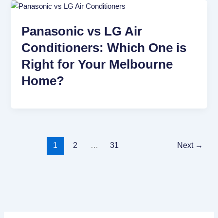
Panasonic vs LG Air
Conditioners: Which One is
Right for Your Melbourne
Home?
1
2
…
31
Next
→