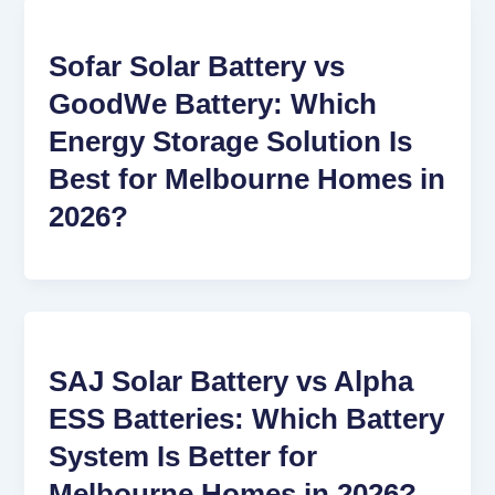
Sofar Solar Battery vs
GoodWe Battery: Which
Energy Storage Solution Is
Best for Melbourne Homes in
2026?
SAJ Solar Battery vs Alpha
ESS Batteries: Which Battery
System Is Better for
Melbourne Homes in 2026?