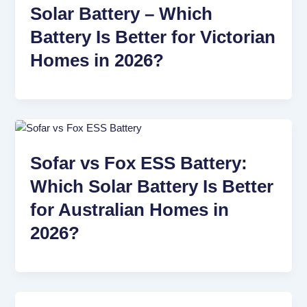
Solar Battery – Which
Battery Is Better for Victorian
Homes in 2026?
Sofar vs Fox ESS Battery:
Which Solar Battery Is Better
for Australian Homes in
2026?