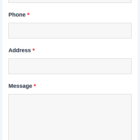
Phone
*
Address
*
Message
*