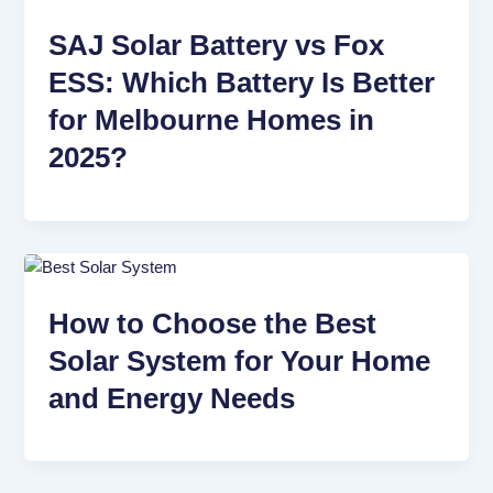
SAJ Solar Battery vs Fox
ESS: Which Battery Is Better
for Melbourne Homes in
2025?
How to Choose the Best
Solar System for Your Home
and Energy Needs