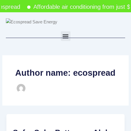
Skip
spread
Affordable air conditioning from just 
to
content
Menu
Author name: ecospread