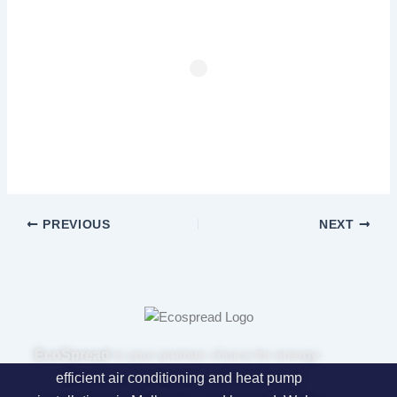
PREVIOUS
NEXT
EcoSpread
is your premier choice for energy-
efficient air conditioning and heat pump