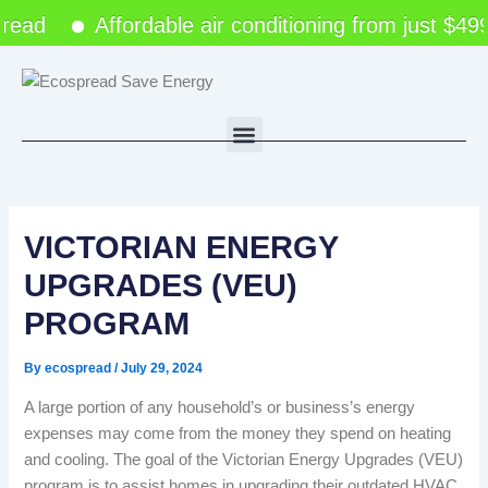
Skip
ead
Affordable air conditioning from just $49
to
content
Menu
VICTORIAN ENERGY
UPGRADES (VEU)
PROGRAM
By
ecospread
/
July 29, 2024
A large portion of any household’s or business’s energy
expenses may come from the money they spend on heating
and cooling. The goal of the Victorian Energy Upgrades (VEU)
program is to assist homes in upgrading their outdated HVAC