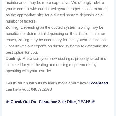
maintenance may be more expensive. We strongly advise
you to consult with our ducted system experts to learn more,
as the appropriate size for a ducted system depends on a
number of factors.
Zoning:
Depending on the ducted system, zoning may be
beneficial or detrimental depending on the situation. In other
cases, zoning may be necessary for the system to function.
Consult with our experts on ducted systems to determine the
best option for you.
Ducting:
Make sure your new ducting is properly sized and
insulated for your heating and cooling requirements by
speaking with your installer.
Get in touch with us to learn more about how
Ecospread
can help you: 0485952870
🎉 Check Out Our Clearance Sale Offer, YEAH! 🎉