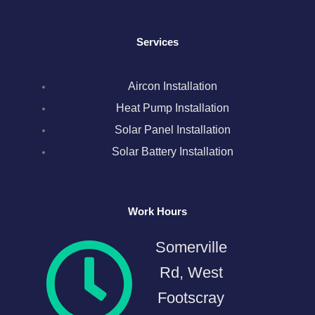
o
r
r
i
e
k
a
n
s
Services
m
t
Aircon Installation
Heat Pump Installation
Solar Panel Installation
Solar Battery Installation
Work Hours
Somerville
Rd, West
Footscray