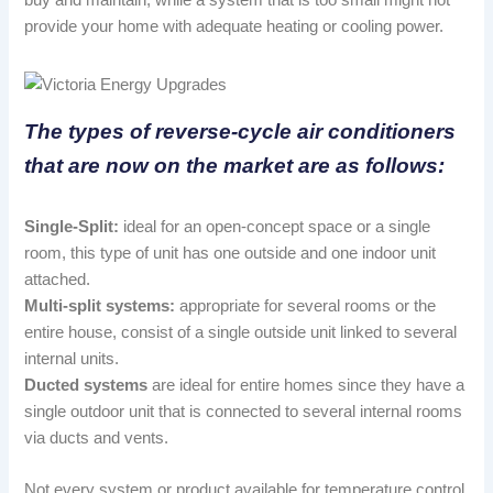
provide your home with adequate heating or cooling power.
The types of reverse-cycle air conditioners
that are now on the market are as follows:
Single-Split:
ideal for an open-concept space or a single
room, this type of unit has one outside and one indoor unit
attached.
Multi-split systems:
appropriate for several rooms or the
entire house, consist of a single outside unit linked to several
internal units.
Ducted systems
are ideal for entire homes since they have a
single outdoor unit that is connected to several internal rooms
via ducts and vents.
Not every system or product available for temperature control