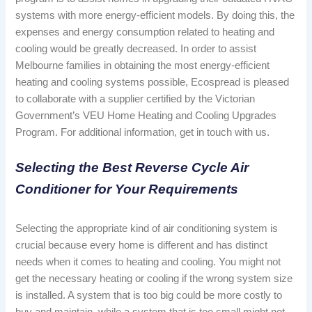
systems with more energy-efficient models. By doing this, the
expenses and energy consumption related to heating and
cooling would be greatly decreased. In order to assist
Melbourne families in obtaining the most energy-efficient
heating and cooling systems possible, Ecospread is pleased
to collaborate with a supplier certified by the Victorian
Government’s VEU Home Heating and Cooling Upgrades
Program. For additional information, get in touch with us.
Selecting the Best Reverse Cycle Air
Conditioner for Your Requirements
Selecting the appropriate kind of air conditioning system is
crucial because every home is different and has distinct
needs when it comes to heating and cooling. You might not
get the necessary heating or cooling if the wrong system size
is installed. A system that is too big could be more costly to
buy and maintain, while a system that is too small might not