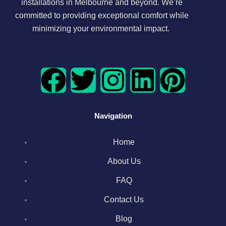
installations in Melbourne and beyond. We’re
committed to providing exceptional comfort while
minimizing your environmental impact.
F
T
I
L
P
a
w
n
i
i
Navigation
c
i
s
n
n
Home
e
t
t
k
t
About Us
b
t
a
e
e
FAQ
o
e
g
d
r
Contact Us
Blog