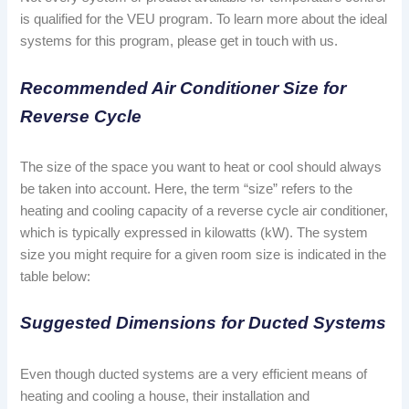
is qualified for the VEU program. To learn more about the ideal
systems for this program, please get in touch with us.
Recommended Air Conditioner Size for
Reverse Cycle
The size of the space you want to heat or cool should always
be taken into account. Here, the term “size” refers to the
heating and cooling capacity of a reverse cycle air conditioner,
which is typically expressed in kilowatts (kW). The system
size you might require for a given room size is indicated in the
table below:
Suggested Dimensions for Ducted Systems
Even though ducted systems are a very efficient means of
heating and cooling a house, their installation and