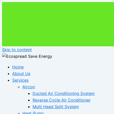
Skip to content
Home
About Us
Services
Aircon
Ducted Air Conditioning System
Reverse Cycle Air Conditioner
Multi Head Split System
Heat Pump