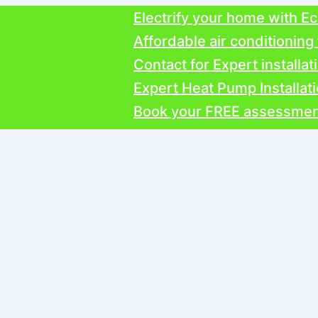
Electrify your home with Ecospr
Affordable air conditioning from
Contact for Expert installations
Expert Heat Pump Installation
Book your FREE assessment toda