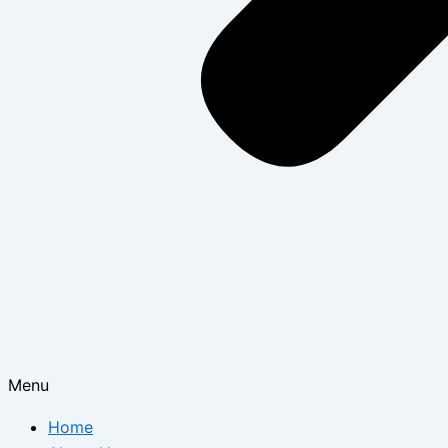
Menu
Home