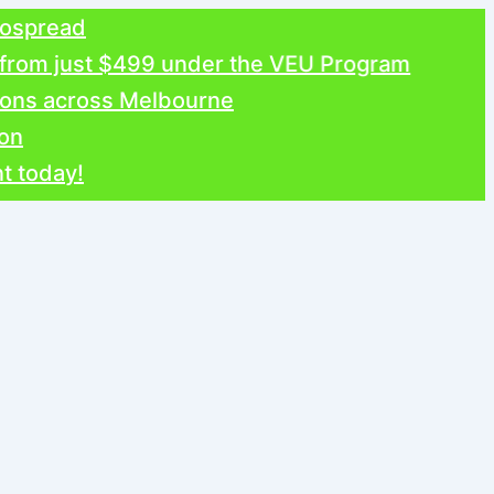
ead
 just $499 under the VEU Program
 across Melbourne
y!