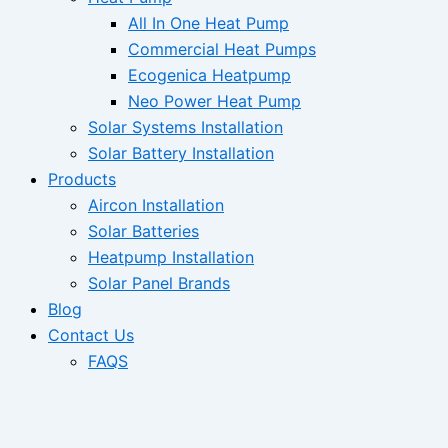
All In One Heat Pump
Commercial Heat Pumps
Ecogenica Heatpump
Neo Power Heat Pump
Solar Systems Installation
Solar Battery Installation
Products
Aircon Installation
Solar Batteries
Heatpump Installation
Solar Panel Brands
Blog
Contact Us
FAQS