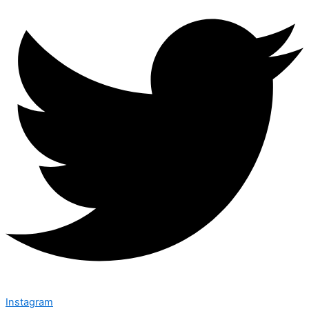
Instagram