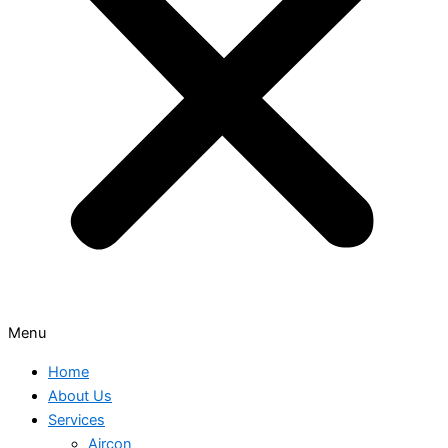
Menu
Home
About Us
Services
Aircon