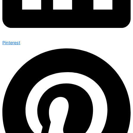
Pinterest