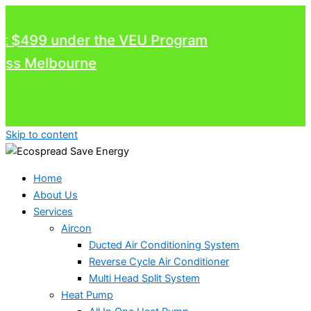
$499 under the VEU Program
 Melbourne
Skip to content
Home
About Us
Services
Aircon
Ducted Air Conditioning System
Reverse Cycle Air Conditioner
Multi Head Split System
Heat Pump