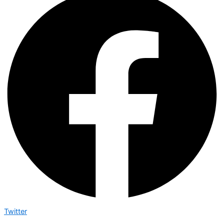
Twitter