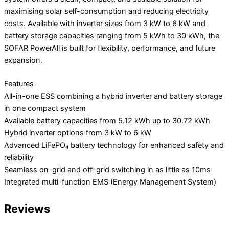
maximising solar self-consumption and reducing electricity
costs. Available with inverter sizes from 3 kW to 6 kW and
battery storage capacities ranging from 5 kWh to 30 kWh, the
SOFAR PowerAll is built for flexibility, performance, and future
expansion.
Features
All-in-one ESS combining a hybrid inverter and battery storage
in one compact system
Available battery capacities from 5.12 kWh up to 30.72 kWh
Hybrid inverter options from 3 kW to 6 kW
Advanced LiFePO₄ battery technology for enhanced safety and
reliability
Seamless on-grid and off-grid switching in as little as 10ms
Integrated multi-function EMS (Energy Management System)
Reviews