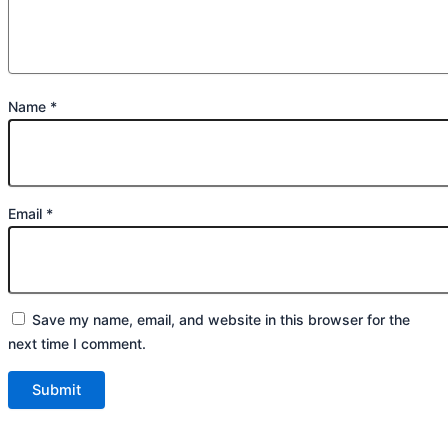
Name
*
Email
*
Save my name, email, and website in this browser for the
next time I comment.