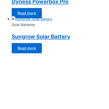
Dyness Powerbox Pro
Read more
Solar Batteries
Sungrow Solar Battery
Read more