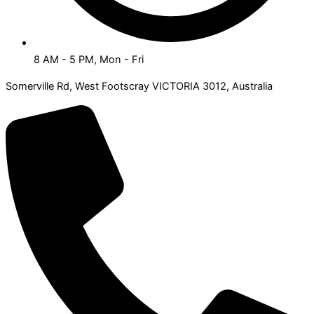
8 AM - 5 PM, Mon - Fri
Somerville Rd, West Footscray VICTORIA 3012, Australia