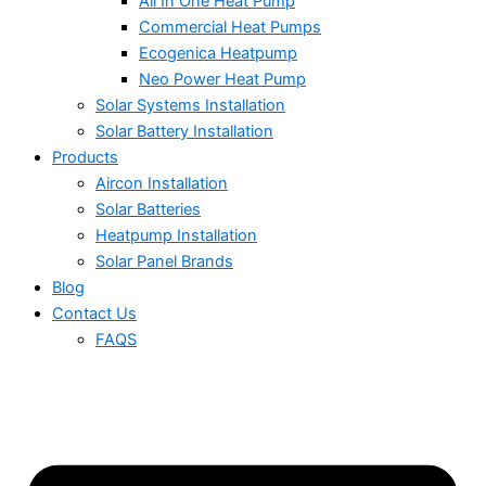
All In One Heat Pump
Commercial Heat Pumps
Ecogenica Heatpump
Neo Power Heat Pump
Solar Systems Installation
Solar Battery Installation
Products
Aircon Installation
Solar Batteries
Heatpump Installation
Solar Panel Brands
Blog
Contact Us
FAQS