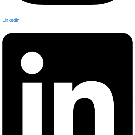
Linkedin