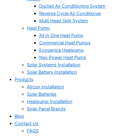
Ducted Air Conditioning System
Reverse Cycle Air Conditioner
Multi Head Split System
Heat Pump
All In One Heat Pump
Commercial Heat Pumps
Ecogenica Heatpump
Neo Power Heat Pump
Solar Systems Installation
Solar Battery Installation
Products
Aircon Installation
Solar Batteries
Heatpump Installation
Solar Panel Brands
Blog
Contact Us
FAQS