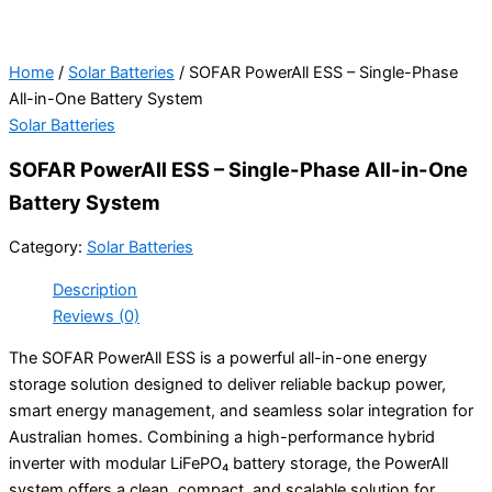
Home
/
Solar Batteries
/ SOFAR PowerAll ESS – Single-Phase
All-in-One Battery System
Solar Batteries
SOFAR PowerAll ESS – Single-Phase All-in-One
Battery System
Category:
Solar Batteries
Description
Reviews (0)
The SOFAR PowerAll ESS is a powerful all-in-one energy
storage solution designed to deliver reliable backup power,
smart energy management, and seamless solar integration for
Australian homes. Combining a high-performance hybrid
inverter with modular LiFePO₄ battery storage, the PowerAll
system offers a clean, compact, and scalable solution for