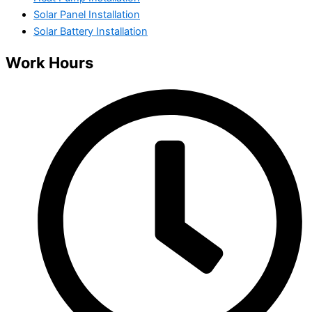
Solar Panel Installation
Solar Battery Installation
Work Hours