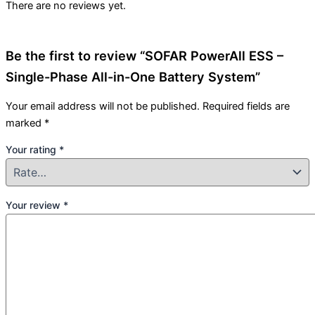
There are no reviews yet.
Be the first to review “SOFAR PowerAll ESS –
Single-Phase All-in-One Battery System”
Your email address will not be published.
Required fields are
marked
*
Your rating
*
Your review
*