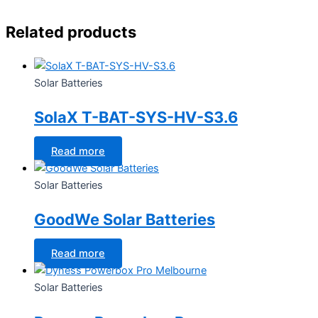
Related products
Solar Batteries
SolaX T-BAT-SYS-HV-S3.6
Read more
Solar Batteries
GoodWe Solar Batteries
Read more
Solar Batteries