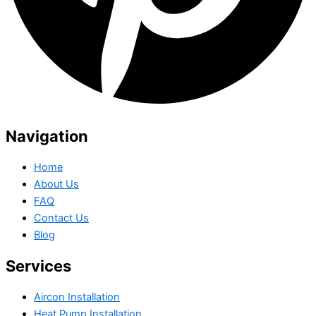
Navigation
Home
About Us
FAQ
Contact Us
Blog
Services
Aircon Installation
Heat Pump Installation