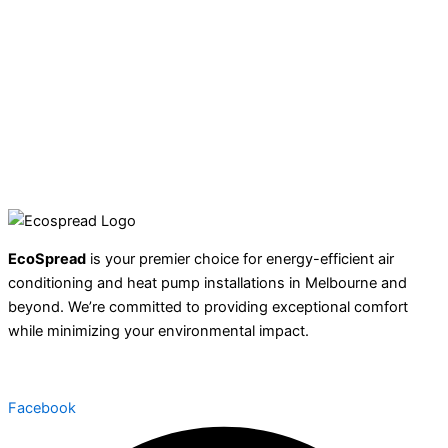
EcoSpread
is your premier choice for energy-efficient air
conditioning and heat pump installations in Melbourne and
beyond. We’re committed to providing exceptional comfort
while minimizing your environmental impact.
Facebook