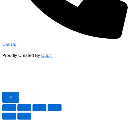
Call Us
Proudly Created By
Qubit
×