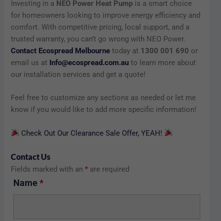
Investing in a
NEO Power Heat Pump
is a smart choice
for homeowners looking to improve energy efficiency and
comfort. With competitive pricing, local support, and a
trusted warranty, you can’t go wrong with NEO Power.
Contact Ecospread Melbourne
today at
1300 001 690
or
email us at
Info@ecospread.com.au
to learn more about
our installation services and get a quote!
Feel free to customize any sections as needed or let me
know if you would like to add more specific information!
Check Out Our Clearance Sale Offer, YEAH!
Contact Us
Fields marked with an
*
are required
Name
*