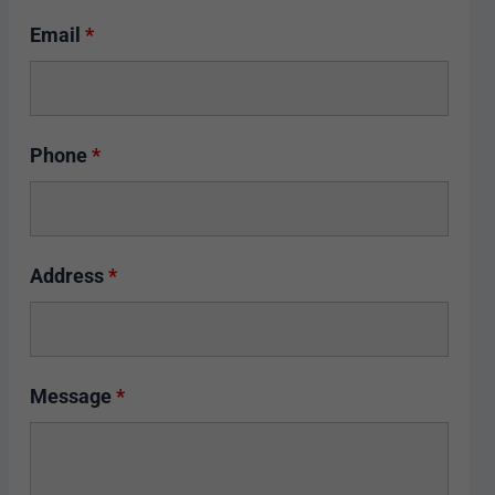
Email
*
Phone
*
Address
*
Message
*