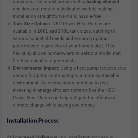
consume. The model comes with a
backup element
and does not require a dedicated switch, making
installation straightforward and hassle-free.
Tank Size Options
: NEO Power Heat Pumps are
available in
260L and 210L
tank sizes, catering to
various household needs and ensuring optimal
performance regardless of your home’s size. This
flexibility allows homeowners to select a model that
fits their specific requirements.
Environmental Impact
: Using a heat pump reduces your
carbon footprint, contributing to a more sustainable
environment. As energy costs continue to rise,
investing in energy-efficient systems like the NEO
Power Heat Pump can help mitigate the effects of
climate change while saving you money.
Installation Process
At
Ecospread Melbourne
, our installation process is