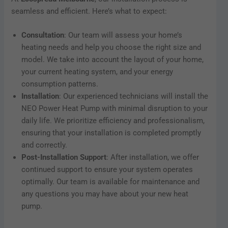
seamless and efficient. Here’s what to expect:
Consultation
: Our team will assess your home’s
heating needs and help you choose the right size and
model. We take into account the layout of your home,
your current heating system, and your energy
consumption patterns.
Installation
: Our experienced technicians will install the
NEO Power Heat Pump with minimal disruption to your
daily life. We prioritize efficiency and professionalism,
ensuring that your installation is completed promptly
and correctly.
Post-Installation Support
: After installation, we offer
continued support to ensure your system operates
optimally. Our team is available for maintenance and
any questions you may have about your new heat
pump.