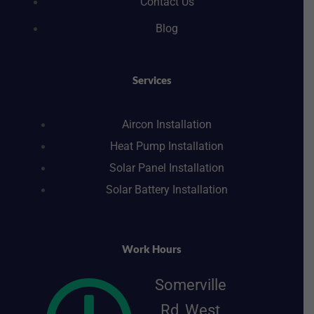
Contact Us
Blog
Services
Aircon Installation
Heat Pump Installation
Solar Panel Installation
Solar Battery Installation
Work Hours
Somerville
Rd, West