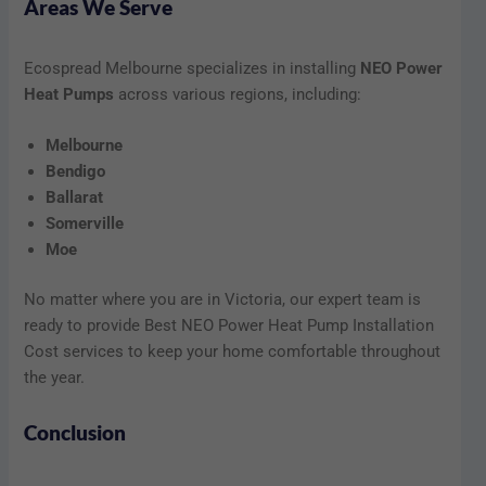
Areas We Serve
Ecospread Melbourne specializes in installing
NEO Power
Heat Pumps
across various regions, including:
Melbourne
Bendigo
Ballarat
Somerville
Moe
No matter where you are in Victoria, our expert team is
ready to provide Best NEO Power Heat Pump Installation
Cost services to keep your home comfortable throughout
the year.
Conclusion