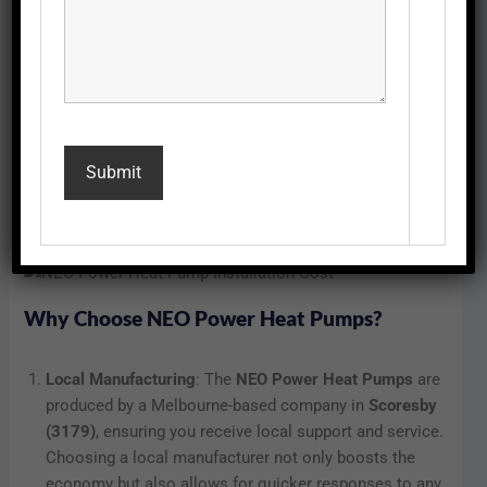
The installation cost of a
NEO Power Heat Pump
typically
starts at
$1,000 inc GST
, with a standard price of
$1,250
inc GST
. This competitive pricing makes the NEO Power
Heat Pump an attractive option for homeowners looking
to enhance energy efficiency while ensuring comfort
throughout the year. The investment in a heat pump can
lead to substantial savings on your energy bills, making it
a smart choice in the long run.
Why Choose NEO Power Heat Pumps?
Local Manufacturing
: The
NEO Power Heat Pumps
are
produced by a Melbourne-based company in
Scoresby
(3179)
, ensuring you receive local support and service.
Choosing a local manufacturer not only boosts the
economy but also allows for quicker responses to any