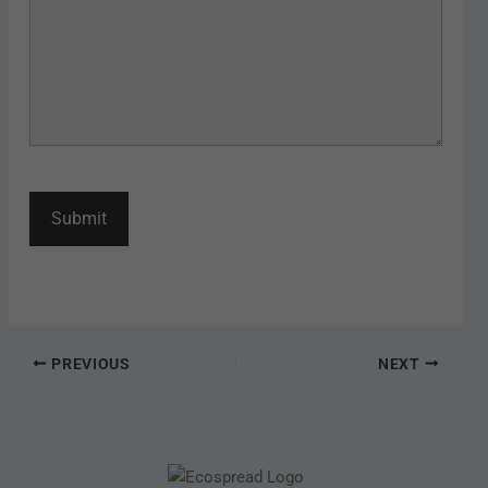
PREVIOUS
NEXT