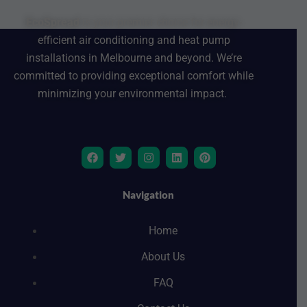
EcoSpread
is your premier choice for energy-
efficient air conditioning and heat pump
installations in Melbourne and beyond. We’re
committed to providing exceptional comfort while
minimizing your environmental impact.
F
T
I
L
P
a
w
n
i
i
c
i
s
n
n
e
t
t
k
t
b
t
a
e
e
Navigation
o
e
g
d
r
o
r
r
i
e
k
a
n
s
Home
m
t
About Us
FAQ