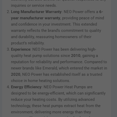
inquiries or service needs.
Long Manufacturer Warranty
: NEO Power offers a
6-
year manufacturer warranty
, providing peace of mind
and confidence in your investment. This extended
warranty reflects the brand’s commitment to quality
and durability, reassuring homeowners of their
product’s reliability.
Experience
: NEO Power has been delivering high-
quality heat pump solutions since
2010
, gaining a
reputation for reliability and performance. Compared to
newer brands like Emerald, which entered the market in
2020
, NEO Power has established itself as a trusted
choice in home heating solutions.
Energy Efficiency
: NEO Power Heat Pumps are
designed to be energy-efficient, which can significantly
reduce your heating costs. By utilizing advanced
technology, these heat pumps extract heat from the
environment, delivering more energy than they