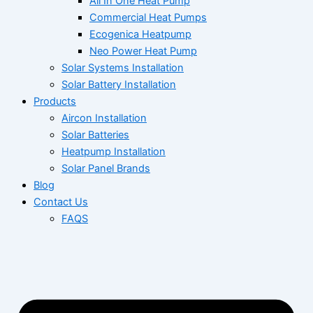
All In One Heat Pump
Commercial Heat Pumps
Ecogenica Heatpump
Neo Power Heat Pump
Solar Systems Installation
Solar Battery Installation
Products
Aircon Installation
Solar Batteries
Heatpump Installation
Solar Panel Brands
Blog
Contact Us
FAQS