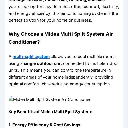
you’re looking for a system that offers comfort, flexibility,
and energy efficiency, this air conditioning system is the
perfect solution for your home or business.
Why Choose a Midea Multi Split System Air
Conditioner?
A
multi-split system
allows you to cool multiple rooms
using a
single outdoor unit
connected to multiple indoor
units. This means you can control the temperature in
different areas of your home independently, providing
optimal comfort while reducing energy consumption.
Key Benefits of Midea Multi Split System:
1. Energy Efficiency & Cost Savings