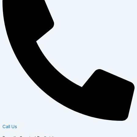
Call Us