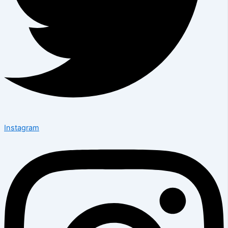
Instagram