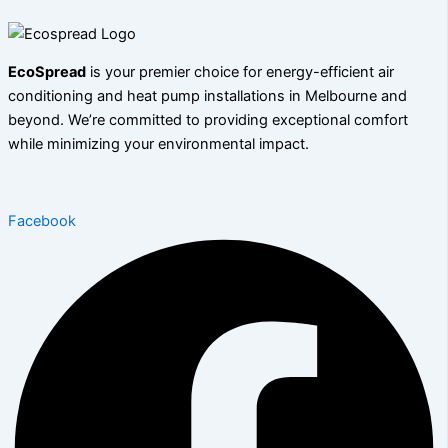
EcoSpread
is your premier choice for energy-efficient air
conditioning and heat pump installations in Melbourne and
beyond. We’re committed to providing exceptional comfort
while minimizing your environmental impact.
Facebook