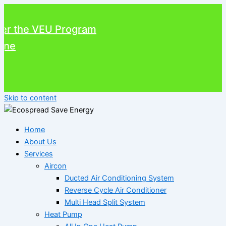
the VEU Program
Skip to content
Home
About Us
Services
Aircon
Ducted Air Conditioning System
Reverse Cycle Air Conditioner
Multi Head Split System
Heat Pump