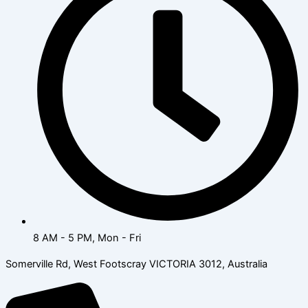
8 AM - 5 PM, Mon - Fri
Somerville Rd, West Footscray VICTORIA 3012, Australia