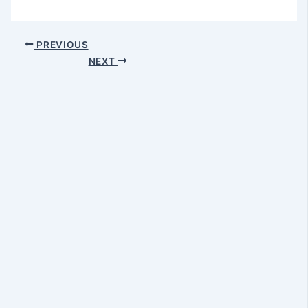
PREVIOUS
NEXT