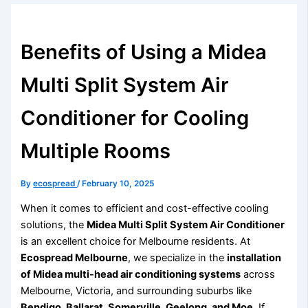
Benefits of Using a Midea
Multi Split System Air
Conditioner for Cooling
Multiple Rooms
By
ecospread
/
February 10, 2025
When it comes to efficient and cost-effective cooling
solutions, the
Midea Multi Split System Air Conditioner
is an excellent choice for Melbourne residents. At
Ecospread Melbourne
, we specialize in the
installation
of Midea multi-head air conditioning systems
across
Melbourne, Victoria, and surrounding suburbs like
Bendigo, Ballarat, Somerville, Geelong, and Moe
. If