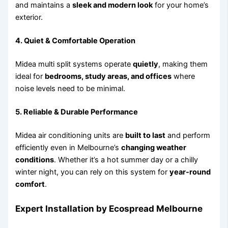
and maintains a
sleek and modern look
for your home’s
exterior.
4. Quiet & Comfortable Operation
Midea multi split systems operate
quietly
, making them
ideal for
bedrooms, study areas, and offices
where
noise levels need to be minimal.
5. Reliable & Durable Performance
Midea air conditioning units are
built to last
and perform
efficiently even in Melbourne’s
changing weather
conditions
. Whether it’s a hot summer day or a chilly
winter night, you can rely on this system for
year-round
comfort
.
Expert Installation by Ecospread Melbourne