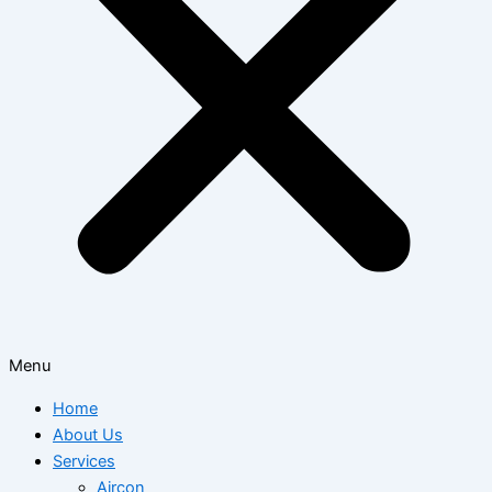
Menu
Home
About Us
Services
Aircon