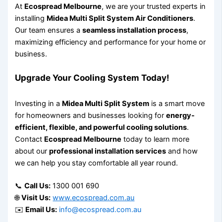
At
Ecospread Melbourne
, we are your trusted experts in
installing
Midea Multi Split System Air Conditioners
.
Our team ensures a
seamless installation process
,
maximizing efficiency and performance for your home or
business.
Upgrade Your Cooling System Today!
Investing in a
Midea Multi Split System
is a smart move
for homeowners and businesses looking for
energy-
efficient, flexible, and powerful cooling solutions
.
Contact
Ecospread Melbourne
today to learn more
about our
professional installation services
and how
we can help you stay comfortable all year round.
📞
Call Us:
1300 001 690
🌐
Visit Us:
www.ecospread.com.au
✉️
Email Us:
info@ecospread.com.au