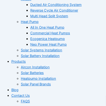
Ducted Air Conditioning System
Reverse Cycle Air Conditioner
Multi Head Split System
Heat Pump
All In One Heat Pump
Commercial Heat Pumps
Ecogenica Heatpump
Neo Power Heat Pump
Solar Systems Installation
Solar Battery Installation
Products
Aircon Installation
Solar Batteries
Heatpump Installation
Solar Panel Brands
Blog
Contact Us
FAQS