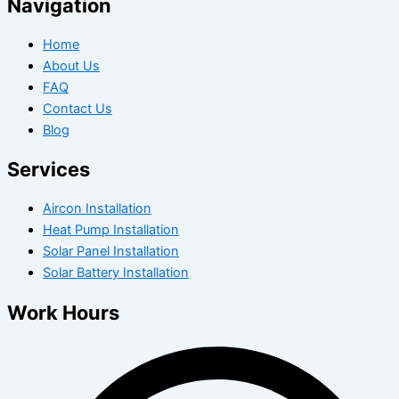
Navigation
Home
About Us
FAQ
Contact Us
Blog
Services
Aircon Installation
Heat Pump Installation
Solar Panel Installation
Solar Battery Installation
Work Hours