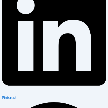
Pinterest