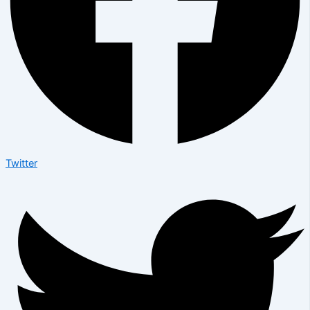
Twitter