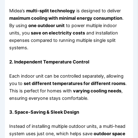
Midea’s
multi-split technology
is designed to deliver
maximum cooling with minimal energy consumption
.
By using
one outdoor unit
to power multiple indoor
units, you
save on electricity costs
and installation
expenses compared to running multiple single split
systems.
2. Independent Temperature Control
Each indoor unit can be controlled separately, allowing
you to
set different temperatures for different rooms
.
This is perfect for homes with
varying cooling needs
,
ensuring everyone stays comfortable.
3. Space-Saving & Sleek Design
Instead of installing multiple outdoor units, a multi-head
system uses just one, which helps save
outdoor space