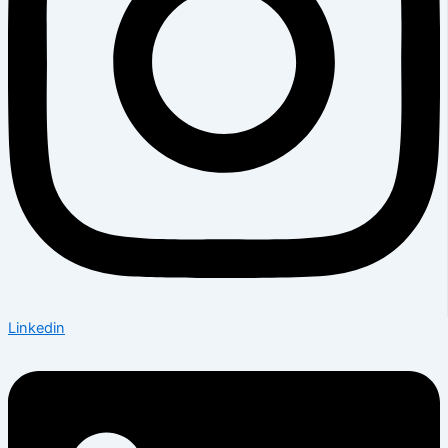
Linkedin