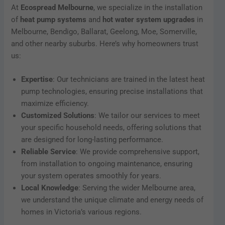
At
Ecospread Melbourne
, we specialize in the installation
of
heat pump systems
and
hot water system upgrades
in
Melbourne, Bendigo, Ballarat, Geelong, Moe, Somerville,
and other nearby suburbs. Here’s why homeowners trust
us:
Expertise
: Our technicians are trained in the latest heat
pump technologies, ensuring precise installations that
maximize efficiency.
Customized Solutions
: We tailor our services to meet
your specific household needs, offering solutions that
are designed for long-lasting performance.
Reliable Service
: We provide comprehensive support,
from installation to ongoing maintenance, ensuring
your system operates smoothly for years.
Local Knowledge
: Serving the wider Melbourne area,
we understand the unique climate and energy needs of
homes in Victoria’s various regions.