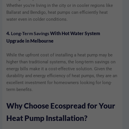
Whether you’re living in the city or in cooler regions like
Ballarat and Bendigo, heat pumps can efficiently heat
water even in colder conditions.
4.
Long-Term Savings
With Hot Water System
Upgrade in Melbourne
While the upfront cost of installing a heat pump may be
higher than traditional systems, the long-term savings on
energy bills make it a cost-effective solution. Given the
durability and energy efficiency of heat pumps, they are an
excellent investment for homeowners looking for long-
term benefits.
Why Choose Ecospread for Your
Heat Pump Installation?