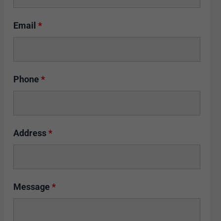
Email
*
Phone
*
Address
*
Message
*