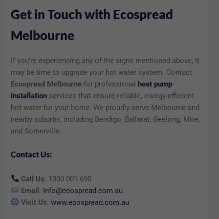
Get in Touch with Ecospread
Melbourne
If you’re experiencing any of the signs mentioned above, it
may be time to upgrade your hot water system. Contact
Ecospread Melbourne
for professional
heat pump
installation
services that ensure reliable, energy-efficient
hot water for your home. We proudly serve Melbourne and
nearby suburbs, including Bendigo, Ballarat, Geelong, Moe,
and Somerville.
Contact Us:
Call Us
: 1300 001 690
Email
:
Info@ecospread.com.au
Visit Us
:
www.ecospread.com.au