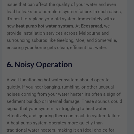
issue that can affect the quality of your water and even
lead to leaks or a complete system failure. In such cases,
it’s best to replace your old system immediately with a
new
heat pump hot water system
. At
Ecospread
, we
provide installation services across Melbourne and
surrounding suburbs like Geelong, Moe, and Somerville,
ensuring your home gets clean, efficient hot water.
6.
Noisy Operation
A well-functioning hot water system should operate
quietly. If you hear banging, rumbling, or other unusual
noises coming from your water heater, it’s often a sign of
sediment buildup or internal damage. These sounds could
signal that your system is struggling to heat water
effectively, and ignoring them can result in system failure.
A heat pump system operates more quietly than
traditional water heaters, making it an ideal choice for