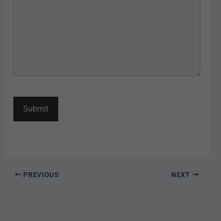
PREVIOUS
NEXT