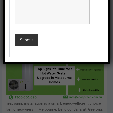
Ballarat, Geelong, Moe, and Somerville.
In this blog, we’ll cover the
top signs
that indicate it’s time
for a hot water system upgrade and explain why upgrading
with a heat pump is the best choice for Melbourne
homeowners.
heat pump installation is a smart, energy-efficient choice
for homeowners in Melbourne, Bendigo, Ballarat, Geelong,