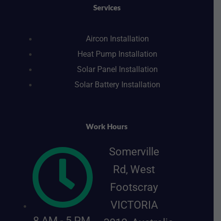
k
a
n
s
Services
m
t
Aircon Installation
Heat Pump Installation
Solar Panel Installation
Solar Battery Installation
Work Hours
Somerville
Rd, West
Footscray
VICTORIA
8 AM - 5 PM,