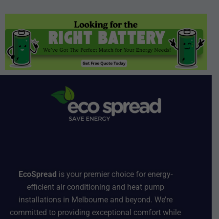
EcoSpread
is your premier choice for energy-
efficient air conditioning and heat pump
installations in Melbourne and beyond. We’re
committed to providing exceptional comfort while