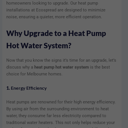
homeowners looking to upgrade. Our heat pump
installations at Ecospread are designed to minimize
noise, ensuring a quieter, more efficient operation.
Why Upgrade to a Heat Pump
Hot Water System?
Now that you know the signs it’s time for an upgrade, let’s
discuss why a
heat pump hot water system
is the best
choice for Melbourne homes.
1.
Energy Efficiency
Heat pumps are renowned for their high energy efficiency.
By using air from the surrounding environment to heat
water, they consume far less electricity compared to
traditional water heaters. This not only helps reduce your