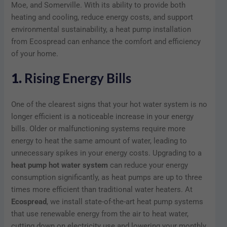
Moe, and Somerville. With its ability to provide both
heating and cooling, reduce energy costs, and support
environmental sustainability, a heat pump installation
from Ecospread can enhance the comfort and efficiency
of your home.
1.
Rising Energy Bills
One of the clearest signs that your hot water system is no
longer efficient is a noticeable increase in your energy
bills. Older or malfunctioning systems require more
energy to heat the same amount of water, leading to
unnecessary spikes in your energy costs. Upgrading to a
heat pump hot water system
can reduce your energy
consumption significantly, as heat pumps are up to three
times more efficient than traditional water heaters. At
Ecospread
, we install state-of-the-art heat pump systems
that use renewable energy from the air to heat water,
cutting down on electricity use and lowering your monthly