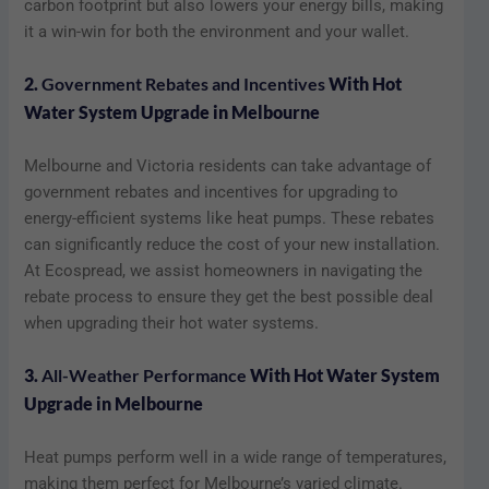
carbon footprint but also lowers your energy bills, making
it a win-win for both the environment and your wallet.
2.
Government Rebates and Incentives
With Hot
Water System Upgrade in Melbourne
Melbourne and Victoria residents can take advantage of
government rebates and incentives for upgrading to
energy-efficient systems like heat pumps. These rebates
can significantly reduce the cost of your new installation.
At Ecospread, we assist homeowners in navigating the
rebate process to ensure they get the best possible deal
when upgrading their hot water systems.
3.
All-Weather Performance
With Hot Water System
Upgrade in Melbourne
Heat pumps perform well in a wide range of temperatures,
making them perfect for Melbourne’s varied climate.