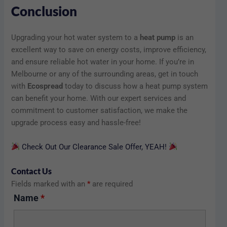
Conclusion
Upgrading your hot water system to a
heat pump
is an
excellent way to save on energy costs, improve efficiency,
and ensure reliable hot water in your home. If you’re in
Melbourne or any of the surrounding areas, get in touch
with
Ecospread
today to discuss how a heat pump system
can benefit your home. With our expert services and
commitment to customer satisfaction, we make the
upgrade process easy and hassle-free!
Check Out Our Clearance Sale Offer, YEAH!
Contact Us
Fields marked with an
*
are required
Name
*