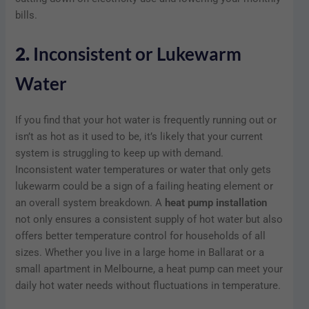
bills.
2.
Inconsistent or Lukewarm
Water
If you find that your hot water is frequently running out or
isn’t as hot as it used to be, it’s likely that your current
system is struggling to keep up with demand.
Inconsistent water temperatures or water that only gets
lukewarm could be a sign of a failing heating element or
an overall system breakdown. A
heat pump installation
not only ensures a consistent supply of hot water but also
offers better temperature control for households of all
sizes. Whether you live in a large home in Ballarat or a
small apartment in Melbourne, a heat pump can meet your
daily hot water needs without fluctuations in temperature.