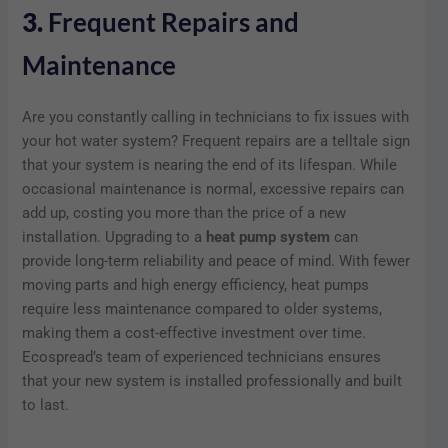
3.
Frequent Repairs and
Maintenance
Are you constantly calling in technicians to fix issues with
your hot water system? Frequent repairs are a telltale sign
that your system is nearing the end of its lifespan. While
occasional maintenance is normal, excessive repairs can
add up, costing you more than the price of a new
installation. Upgrading to a
heat pump system
can
provide long-term reliability and peace of mind. With fewer
moving parts and high energy efficiency, heat pumps
require less maintenance compared to older systems,
making them a cost-effective investment over time.
Ecospread’s team of experienced technicians ensures
that your new system is installed professionally and built
to last.