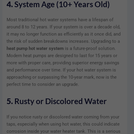
4.
System Age (10+ Years Old)
Most traditional hot water systems have a lifespan of
around 8 to 12 years. If your system is over a decade old,
it may no longer function as efficiently as it once did, and
the risk of sudden breakdowns increases. Upgrading to a
heat pump hot water system
is a future-proof solution.
Modern heat pumps are designed to last for 15 years or
more with proper care, providing superior energy savings
and performance over time. If your hot water system is
approaching or surpassing the 10-year mark, now is the
perfect time to consider an upgrade.
5.
Rusty or Discolored Water
If you notice rusty or discolored water coming from your
taps, especially when using hot water, this could indicate
corrosion inside your water heater tank. This is a serious