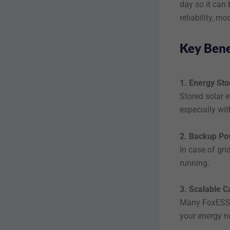
day so it can
reliability, m
Key Bene
1. Energy Sto
Stored solar e
especially wit
2. Backup Po
In case of gri
running.
3. Scalable C
Many FoxESS b
your energy n