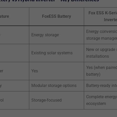
Fox ESS K-Seri
ature
FoxESS Battery
Inverte
Energy conversi
e
Energy storage
storage manage
New or upgrade 
Existing solar systems
installations
Yes (when paired
er
Yes
battery)
y
Modular storage options
Battery-ready int
Complete energy
ol
Storage-focused
ecosystem