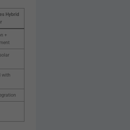
es Hybrid
r
on +
ment
solar
 with
egration