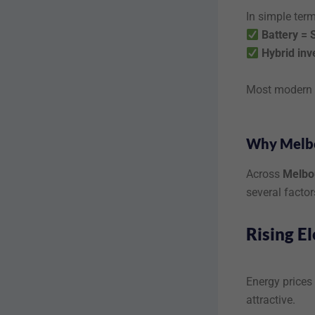
In simple term
Battery = 
Hybrid inv
Most modern s
Why Melbo
Across
Melbou
several factor
Rising El
Energy prices 
attractive.