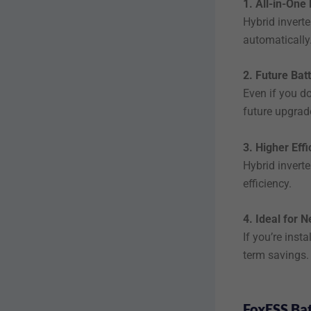
1. All-in-On
Hybrid inverte
automatically
2. Future Bat
Even if you do
future upgrad
3. Higher Eff
Hybrid invert
efficiency.
4. Ideal for N
If you’re insta
term savings.
FoxESS Bat