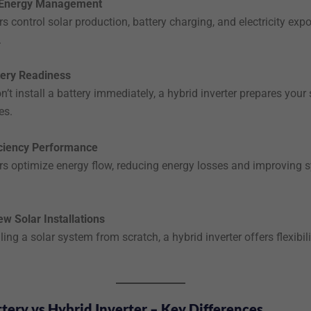
e Energy Management
rs control solar production, battery charging, and electricity expo
.
tery Readiness
n’t install a battery immediately, a hybrid inverter prepares your
es.
iciency Performance
ers optimize energy flow, reducing energy losses and improving 
ew Solar Installations
lling a solar system from scratch, a hybrid inverter offers flexibil
tery vs Hybrid Inverter – Key Differences