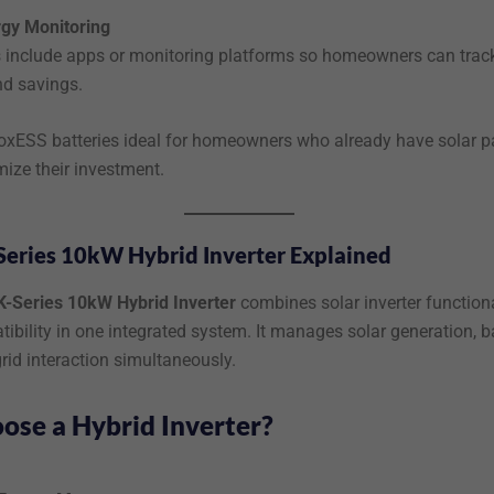
rgy Monitoring
include apps or monitoring platforms so homeowners can trac
nd savings.
xESS batteries ideal for homeowners who already have solar p
ize their investment.
Series 10kW Hybrid Inverter Explained
K-Series 10kW Hybrid Inverter
combines solar inverter functiona
ibility in one integrated system. It manages solar generation, b
rid interaction simultaneously.
se a Hybrid Inverter?