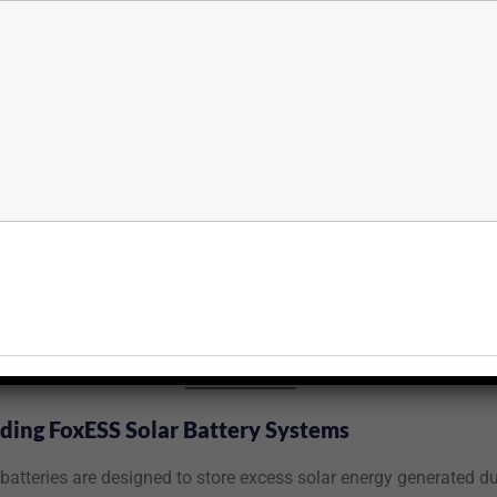
ing FoxESS Solar Battery Systems
batteries are designed to store excess solar energy generated du