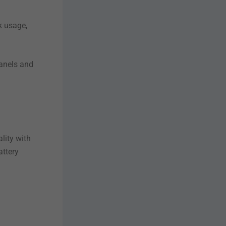
k usage,
anels and
lity with
attery