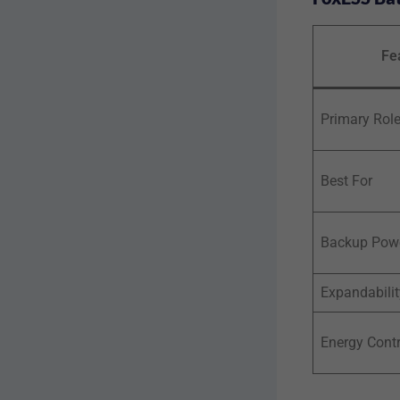
Fe
Primary Rol
Best For
Backup Pow
Expandabilit
Energy Contr