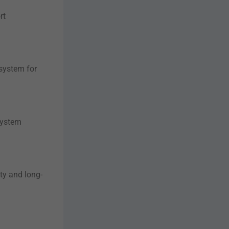
rt
 system for
system
ity and long-