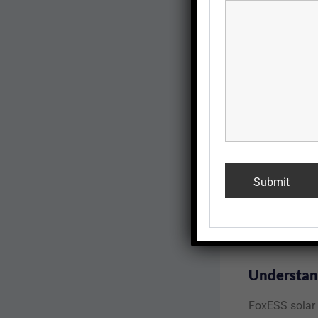
Understand
FoxESS solar 