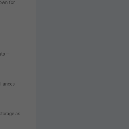
nown for
sts —
pliances
storage as