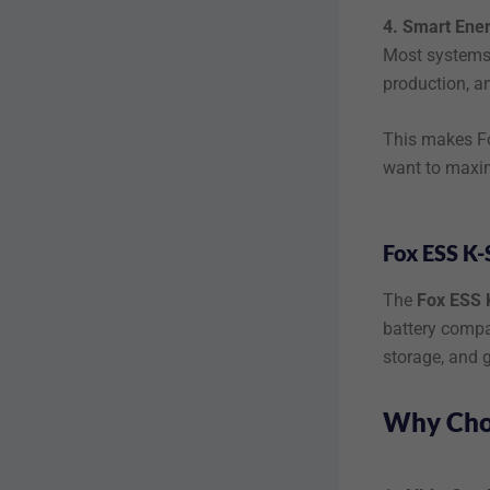
4. Smart Ene
Most systems 
production, a
This makes Fo
want to maxim
Fox ESS K-
The
Fox ESS 
battery compat
storage, and g
Why Choo