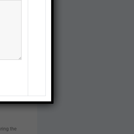
ring the