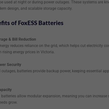
 be used at night or during power outages. These systems are k
odern design, and scalable storage capacity.
fits of FoxESS Batteries
rage & Bill Reduction
nergy reduces reliance on the grid, which helps cut electricity co
h rising energy prices in Victoria.
wer Security
d outages, batteries provide backup power, keeping essential ap
apacity
atteries allow modular expansion, meaning you can increase 
eeds grow.