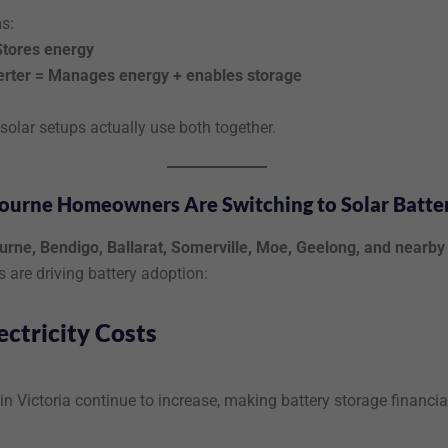
s:
Stores energy
erter = Manages energy + enables storage
olar setups actually use both together.
urne Homeowners Are Switching to Solar Batter
rne, Bendigo, Ballarat, Somerville, Moe, Geelong, and nearby
s are driving battery adoption:
ectricity Costs
in Victoria continue to increase, making battery storage financia