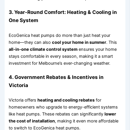
3.
Year-Round Comfort: Heating & Cooling in
One System
EcoGenica heat pumps do more than just heat your
home—they can also
cool your home in summer
. This
all-in-one climate control system
ensures your home
stays comfortable in every season, making it a smart
investment for Melbourne’s ever-changing weather.
4.
Government Rebates & Incentives in
Victoria
Victoria offers
heating and cooling rebates
for
homeowners who upgrade to energy-efficient systems
like heat pumps. These rebates can significantly
lower
the cost of installation
, making it even more affordable
to switch to EcoGenica heat pumps.