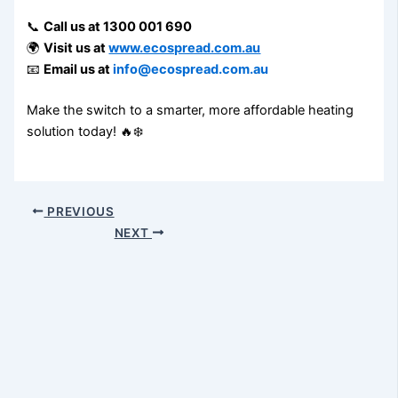
📞
Call us at 1300 001 690
🌍
Visit us at
www.ecospread.com.au
📧
Email us at
info@ecospread.com.au
Make the switch to a smarter, more affordable heating
solution today! 🔥❄️
PREVIOUS
NEXT