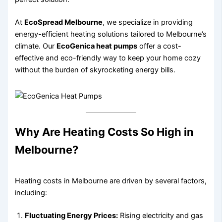
At
EcoSpread Melbourne
, we specialize in providing
energy-efficient heating solutions tailored to Melbourne’s
climate. Our
EcoGenica heat pumps
offer a cost-
effective and eco-friendly way to keep your home cozy
without the burden of skyrocketing energy bills.
Why Are Heating Costs So High in
Melbourne?
Heating costs in Melbourne are driven by several factors,
including:
Fluctuating Energy Prices:
Rising electricity and gas