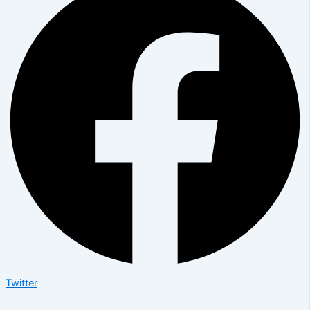
Twitter