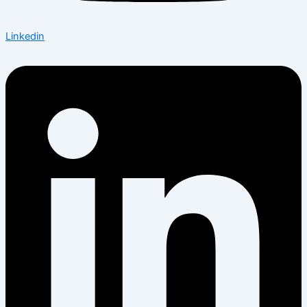
Linkedin