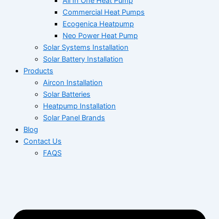
All In One Heat Pump
Commercial Heat Pumps
Ecogenica Heatpump
Neo Power Heat Pump
Solar Systems Installation
Solar Battery Installation
Products
Aircon Installation
Solar Batteries
Heatpump Installation
Solar Panel Brands
Blog
Contact Us
FAQS