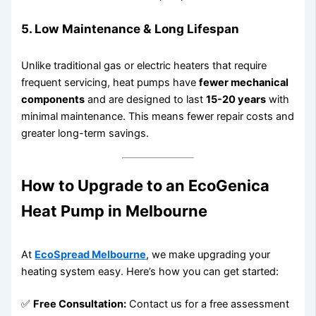
5.
Low Maintenance & Long Lifespan
Unlike traditional gas or electric heaters that require
frequent servicing, heat pumps have
fewer mechanical
components
and are designed to last
15-20 years
with
minimal maintenance. This means fewer repair costs and
greater long-term savings.
How to Upgrade to an EcoGenica
Heat Pump in Melbourne
At
EcoSpread Melbourne
, we make upgrading your
heating system easy. Here’s how you can get started:
✅
Free Consultation:
Contact us for a free assessment