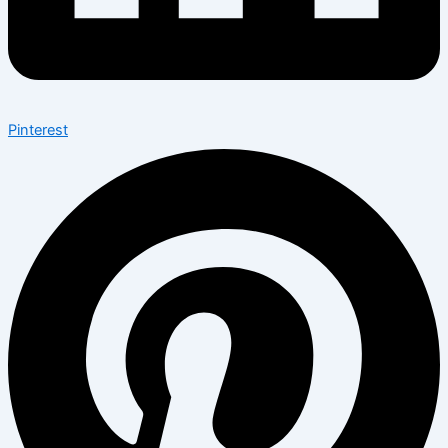
Pinterest