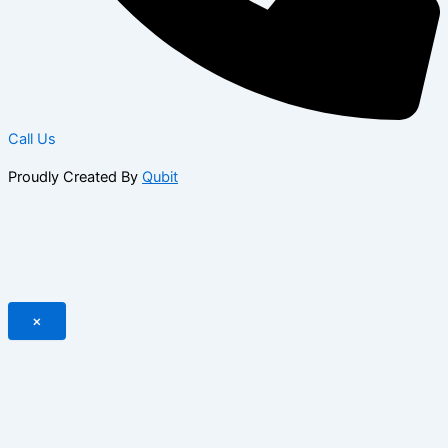
Call Us
Proudly Created By
Qubit
×