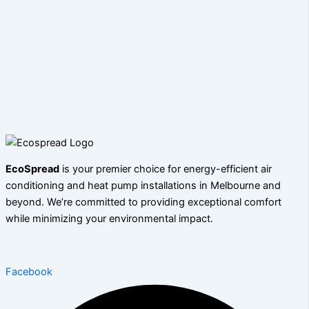
EcoSpread
is your premier choice for energy-efficient air
conditioning and heat pump installations in Melbourne and
beyond. We’re committed to providing exceptional comfort
while minimizing your environmental impact.
Facebook