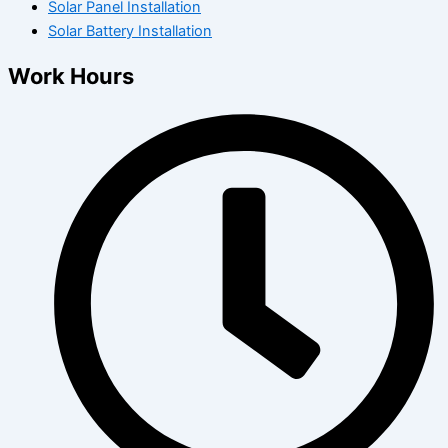
Solar Panel Installation
Solar Battery Installation
Work Hours