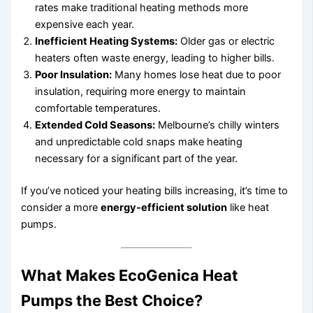
rates make traditional heating methods more
expensive each year.
Inefficient Heating Systems:
Older gas or electric
heaters often waste energy, leading to higher bills.
Poor Insulation:
Many homes lose heat due to poor
insulation, requiring more energy to maintain
comfortable temperatures.
Extended Cold Seasons:
Melbourne’s chilly winters
and unpredictable cold snaps make heating
necessary for a significant part of the year.
If you’ve noticed your heating bills increasing, it’s time to
consider a more
energy-efficient solution
like heat
pumps.
What Makes EcoGenica Heat
Pumps the Best Choice?