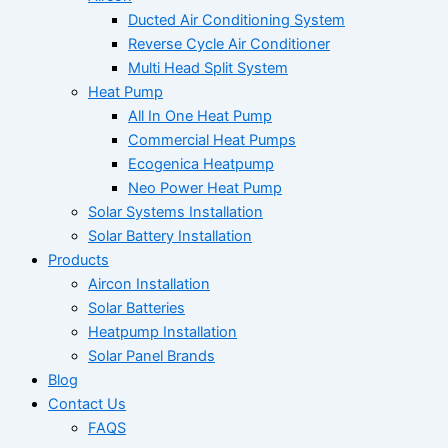
Ducted Air Conditioning System
Reverse Cycle Air Conditioner
Multi Head Split System
Heat Pump
All In One Heat Pump
Commercial Heat Pumps
Ecogenica Heatpump
Neo Power Heat Pump
Solar Systems Installation
Solar Battery Installation
Products
Aircon Installation
Solar Batteries
Heatpump Installation
Solar Panel Brands
Blog
Contact Us
FAQS