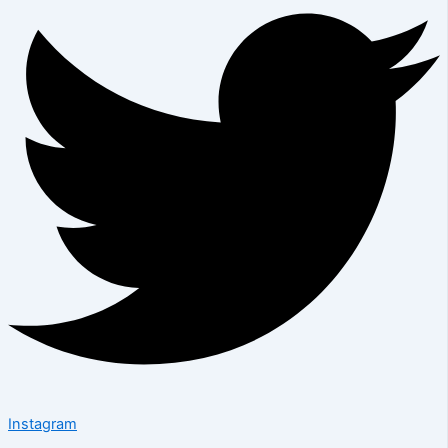
Instagram