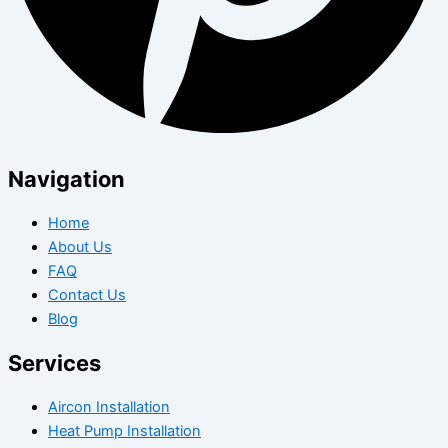
Navigation
Home
About Us
FAQ
Contact Us
Blog
Services
Aircon Installation
Heat Pump Installation