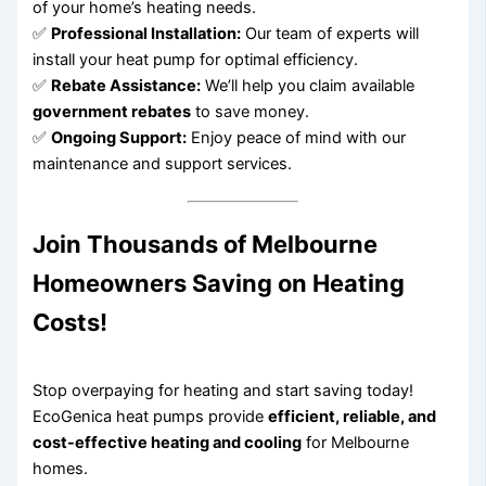
of your home’s heating needs.
✅
Professional Installation:
Our team of experts will
install your heat pump for optimal efficiency.
✅
Rebate Assistance:
We’ll help you claim available
government rebates
to save money.
✅
Ongoing Support:
Enjoy peace of mind with our
maintenance and support services.
Join Thousands of Melbourne
Homeowners Saving on Heating
Costs!
Stop overpaying for heating and start saving today!
EcoGenica heat pumps provide
efficient, reliable, and
cost-effective heating and cooling
for Melbourne
homes.