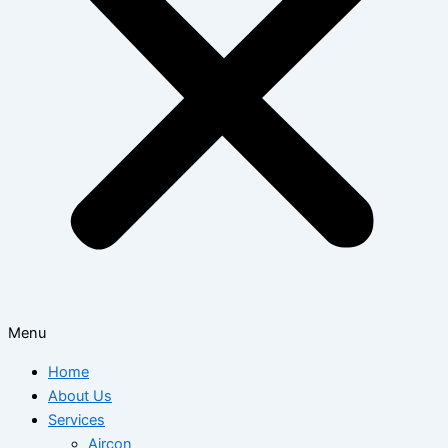
Menu
Home
About Us
Services
Aircon