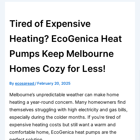
Tired of Expensive
Heating? EcoGenica Heat
Pumps Keep Melbourne
Homes Cozy for Less!
By
ecospread
/
February 20, 2025
Melbourne’s unpredictable weather can make home
heating a year-round concern. Many homeowners find
themselves struggling with high electricity and gas bills,
especially during the colder months. If you’re tired of
expensive heating costs but still want a warm and
comfortable home, EcoGenica heat pumps are the
perfect solution.