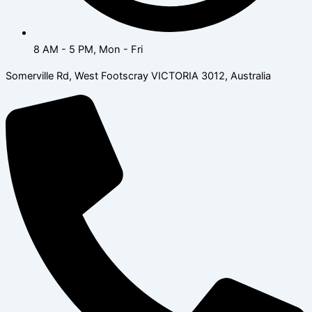
8 AM - 5 PM, Mon - Fri
Somerville Rd, West Footscray VICTORIA 3012, Australia