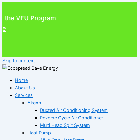
he VEU Program
Skip to content
Home
About Us
Services
Aircon
Ducted Air Conditioning System
Reverse Cycle Air Conditioner
Multi Head Split System
Heat Pump