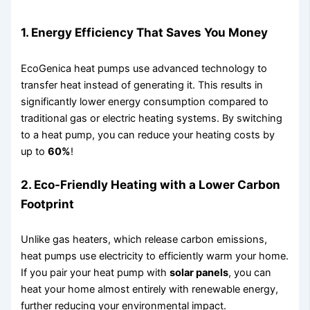
1.
Energy Efficiency That Saves You Money
EcoGenica heat pumps use advanced technology to
transfer heat instead of generating it. This results in
significantly lower energy consumption compared to
traditional gas or electric heating systems. By switching
to a heat pump, you can reduce your heating costs by
up to
60%
!
2.
Eco-Friendly Heating with a Lower Carbon
Footprint
Unlike gas heaters, which release carbon emissions,
heat pumps use electricity to efficiently warm your home.
If you pair your heat pump with
solar panels
, you can
heat your home almost entirely with renewable energy,
further reducing your environmental impact.