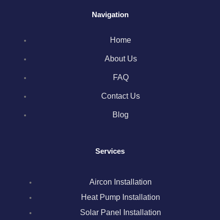
a
w
n
i
i
Navigation
c
i
s
n
n
Home
e
t
t
k
t
About Us
b
t
a
e
e
FAQ
o
e
g
d
r
Contact Us
Blog
o
r
r
i
e
k
a
n
s
Services
m
t
Aircon Installation
Heat Pump Installation
Solar Panel Installation