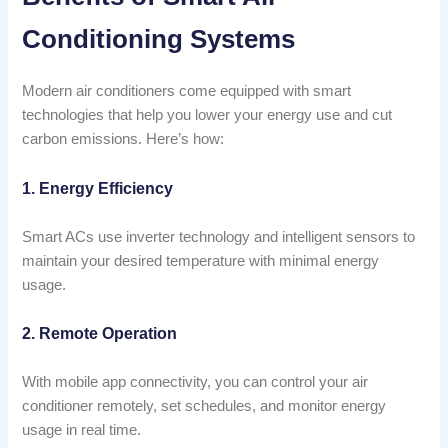
Conditioning Systems
Modern air conditioners come equipped with smart
technologies that help you lower your energy use and cut
carbon emissions. Here’s how:
1. Energy Efficiency
Smart ACs use inverter technology and intelligent sensors to
maintain your desired temperature with minimal energy
usage.
2. Remote Operation
With mobile app connectivity, you can control your air
conditioner remotely, set schedules, and monitor energy
usage in real time.