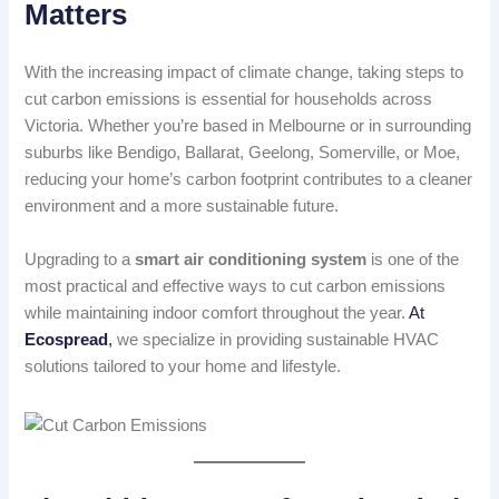
Matters
With the increasing impact of climate change, taking steps to
cut carbon emissions is essential for households across
Victoria. Whether you’re based in Melbourne or in surrounding
suburbs like Bendigo, Ballarat, Geelong, Somerville, or Moe,
reducing your home’s carbon footprint contributes to a cleaner
environment and a more sustainable future.
Upgrading to a
smart air conditioning system
is one of the
most practical and effective ways to cut carbon emissions
while maintaining indoor comfort throughout the year.
At
Ecospread
,
we specialize in providing sustainable HVAC
solutions tailored to your home and lifestyle.