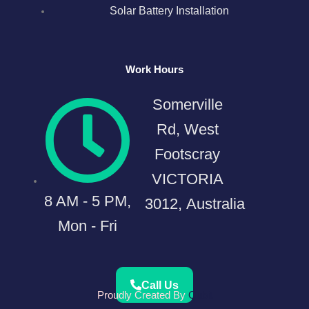
Solar Battery Installation
Work Hours
Somerville
Rd, West
Footscray
VICTORIA
8 AM - 5 PM,
3012, Australia
Mon - Fri
Call Us
Proudly Created By
Qubit