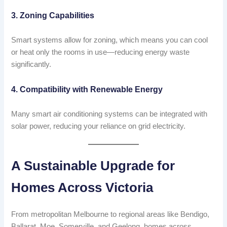
3. Zoning Capabilities
Smart systems allow for zoning, which means you can cool
or heat only the rooms in use—reducing energy waste
significantly.
4. Compatibility with Renewable Energy
Many smart air conditioning systems can be integrated with
solar power, reducing your reliance on grid electricity.
A Sustainable Upgrade for
Homes Across Victoria
From metropolitan Melbourne to regional areas like Bendigo,
Ballarat, Moe, Somerville, and Geelong, homes across