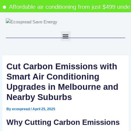
Skip
Affordable air conditioning from just $499 under 
to
content
Menu
Cut Carbon Emissions with
Smart Air Conditioning
Upgrades in Melbourne and
Nearby Suburbs
By
ecospread
/
April 25, 2025
Why Cutting Carbon Emissions