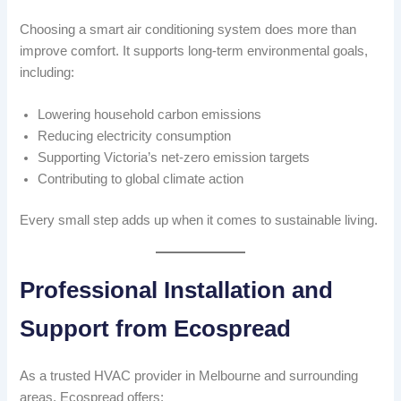
Choosing a smart air conditioning system does more than
improve comfort. It supports long-term environmental goals,
including:
Lowering household carbon emissions
Reducing electricity consumption
Supporting Victoria’s net-zero emission targets
Contributing to global climate action
Every small step adds up when it comes to sustainable living.
Professional Installation and
Support from Ecospread
As a trusted HVAC provider in Melbourne and surrounding
areas, Ecospread offers: