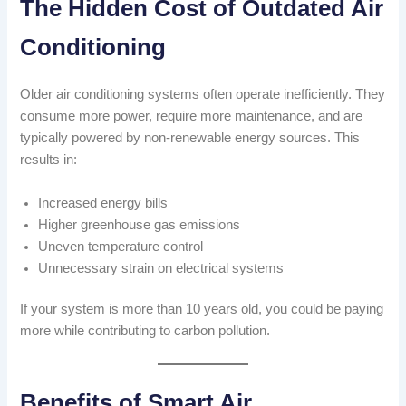
The Hidden Cost of Outdated Air
Conditioning
Older air conditioning systems often operate inefficiently. They
consume more power, require more maintenance, and are
typically powered by non-renewable energy sources. This
results in:
Increased energy bills
Higher greenhouse gas emissions
Uneven temperature control
Unnecessary strain on electrical systems
If your system is more than 10 years old, you could be paying
more while contributing to carbon pollution.
Benefits of Smart Air