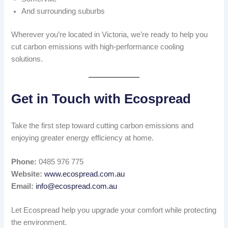
And surrounding suburbs
Wherever you’re located in Victoria, we’re ready to help you
cut carbon emissions with high-performance cooling
solutions.
Get in Touch with Ecospread
Take the first step toward cutting carbon emissions and
enjoying greater energy efficiency at home.
Phone:
0485 976 775
Website:
www.ecospread.com.au
Email:
info@ecospread.com.au
Let Ecospread help you upgrade your comfort while protecting
the environment.