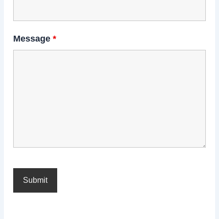
Message
*