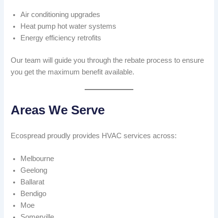
Air conditioning upgrades
Heat pump hot water systems
Energy efficiency retrofits
Our team will guide you through the rebate process to ensure
you get the maximum benefit available.
Areas We Serve
Ecospread proudly provides HVAC services across:
Melbourne
Geelong
Ballarat
Bendigo
Moe
Somerville