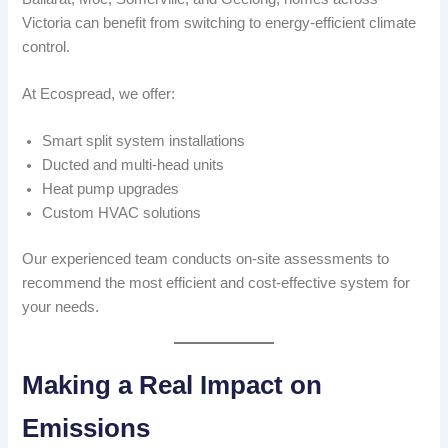
Victoria can benefit from switching to energy-efficient climate
control.
At Ecospread, we offer:
Smart split system installations
Ducted and multi-head units
Heat pump upgrades
Custom HVAC solutions
Our experienced team conducts on-site assessments to
recommend the most efficient and cost-effective system for
your needs.
Making a Real Impact on
Emissions