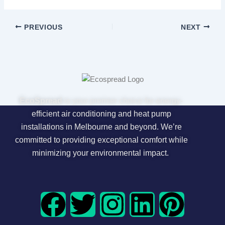
PREVIOUS
NEXT
EcoSpread
is your premier choice for energy-
efficient air conditioning and heat pump
installations in Melbourne and beyond. We’re
committed to providing exceptional comfort while
minimizing your environmental impact.
F
T
I
L
P