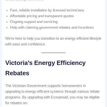
Fast, reliable installation by licensed technicians
Affordable pricing and transparent quotes
Ongoing support and servicing
Help with claiming government rebates and incentives
We’re here to help you transition to an energy-efficient lifestyle
with ease and confidence.
Victoria’s Energy Efficiency
Rebates
The Victorian Government supports homeowners in
upgrading to energy-efficient systems through various rebate
programs. By upgrading with Ecospread, you may be eligible
for rebates on: