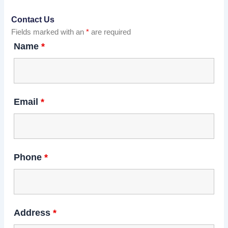
Contact Us
Fields marked with an
*
are required
Name
*
Email
*
Phone
*
Address
*