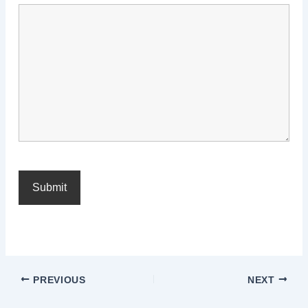
PREVIOUS
NEXT