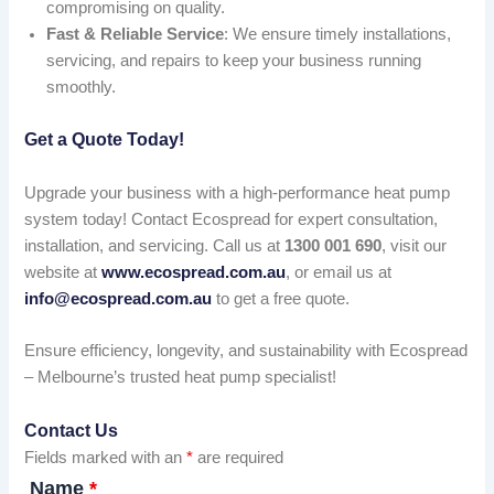
compromising on quality.
Fast & Reliable Service
: We ensure timely installations,
servicing, and repairs to keep your business running
smoothly.
Get a Quote Today!
Upgrade your business with a high-performance heat pump
system today! Contact Ecospread for expert consultation,
installation, and servicing. Call us at
1300 001 690
, visit our
website at
www.ecospread.com.au
, or email us at
info@ecospread.com.au
to get a free quote.
Ensure efficiency, longevity, and sustainability with Ecospread
– Melbourne’s trusted heat pump specialist!
Contact Us
Fields marked with an
*
are required
Name
*