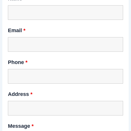
Email
*
Phone
*
Address
*
Message
*