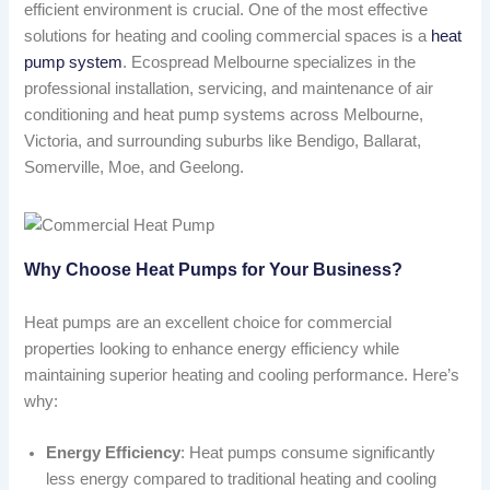
efficient environment is crucial. One of the most effective
solutions for heating and cooling commercial spaces is a
heat
pump system
. Ecospread Melbourne specializes in the
professional installation, servicing, and maintenance of air
conditioning and heat pump systems across Melbourne,
Victoria, and surrounding suburbs like Bendigo, Ballarat,
Somerville, Moe, and Geelong.
Why Choose Heat Pumps for Your Business?
Heat pumps are an excellent choice for commercial
properties looking to enhance energy efficiency while
maintaining superior heating and cooling performance. Here’s
why:
Energy Efficiency
: Heat pumps consume significantly
less energy compared to traditional heating and cooling