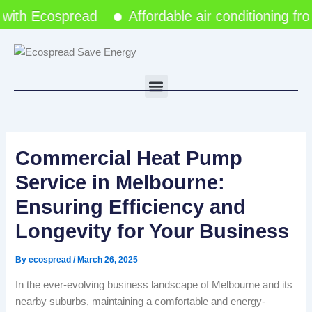
Skip
ith Ecospread
Affordable air conditioning fro
to
content
Menu
Commercial Heat Pump
Service in Melbourne:
Ensuring Efficiency and
Longevity for Your Business
By
ecospread
/
March 26, 2025
In the ever-evolving business landscape of Melbourne and its
nearby suburbs, maintaining a comfortable and energy-