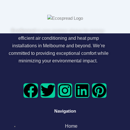
EcoSpread
is your premier choice for energy-
efficient air conditioning and heat pump
installations in Melbourne and beyond. We’re
committed to providing exceptional comfort while
minimizing your environmental impact.
F
T
I
L
P
a
w
n
i
i
Navigation
c
i
s
n
n
Home