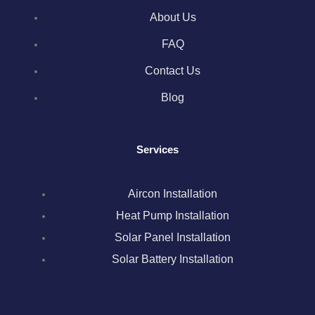
e
t
t
k
t
About Us
b
t
a
e
e
FAQ
o
e
g
d
r
Contact Us
Blog
o
r
r
i
e
k
a
n
s
Services
m
t
Aircon Installation
Heat Pump Installation
Solar Panel Installation
Solar Battery Installation