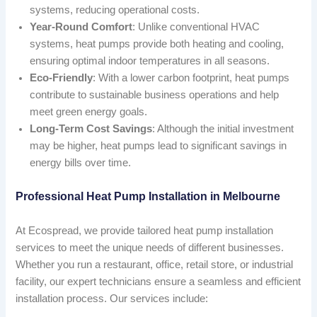
systems, reducing operational costs.
Year-Round Comfort
: Unlike conventional HVAC
systems, heat pumps provide both heating and cooling,
ensuring optimal indoor temperatures in all seasons.
Eco-Friendly
: With a lower carbon footprint, heat pumps
contribute to sustainable business operations and help
meet green energy goals.
Long-Term Cost Savings
: Although the initial investment
may be higher, heat pumps lead to significant savings in
energy bills over time.
Professional Heat Pump Installation in Melbourne
At Ecospread, we provide tailored heat pump installation
services to meet the unique needs of different businesses.
Whether you run a restaurant, office, retail store, or industrial
facility, our expert technicians ensure a seamless and efficient
installation process. Our services include: