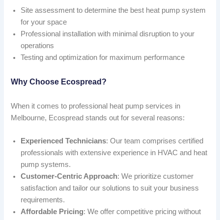
Site assessment to determine the best heat pump system
for your space
Professional installation with minimal disruption to your
operations
Testing and optimization for maximum performance
Why Choose Ecospread?
When it comes to professional heat pump services in
Melbourne, Ecospread stands out for several reasons:
Experienced Technicians
: Our team comprises certified
professionals with extensive experience in HVAC and heat
pump systems.
Customer-Centric Approach
: We prioritize customer
satisfaction and tailor our solutions to suit your business
requirements.
Affordable Pricing
: We offer competitive pricing without