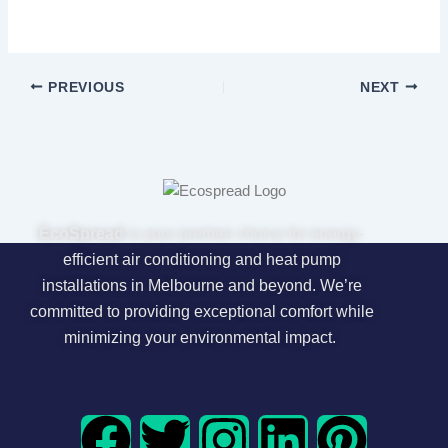
PREVIOUS
NEXT
EcoSpread
is your premier choice for energy-
efficient air conditioning and heat pump
installations in Melbourne and beyond. We’re
committed to providing exceptional comfort while
minimizing your environmental impact.
F
T
I
L
P