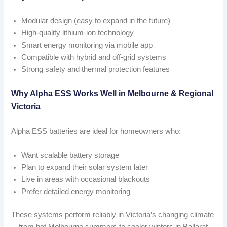
Modular design (easy to expand in the future)
High-quality lithium-ion technology
Smart energy monitoring via mobile app
Compatible with hybrid and off-grid systems
Strong safety and thermal protection features
Why Alpha ESS Works Well in Melbourne & Regional
Victoria
Alpha ESS batteries are ideal for homeowners who:
Want scalable battery storage
Plan to expand their solar system later
Live in areas with occasional blackouts
Prefer detailed energy monitoring
These systems perform reliably in Victoria’s changing climate