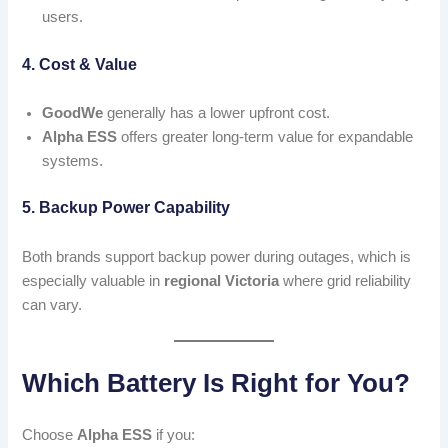
users.
4. Cost & Value
GoodWe
generally has a lower upfront cost.
Alpha ESS
offers greater long-term value for expandable
systems.
5. Backup Power Capability
Both brands support backup power during outages, which is
especially valuable in
regional Victoria
where grid reliability
can vary.
Which Battery Is Right for You?
Choose
Alpha ESS
if you: