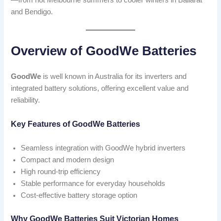
—from hot Melbourne summers to cooler winters in Ballarat
and Bendigo.
Overview of GoodWe Batteries
GoodWe
is well known in Australia for its inverters and
integrated battery solutions, offering excellent value and
reliability.
Key Features of GoodWe Batteries
Seamless integration with GoodWe hybrid inverters
Compact and modern design
High round-trip efficiency
Stable performance for everyday households
Cost-effective battery storage option
Why GoodWe Batteries Suit Victorian Homes