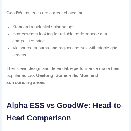
GoodWe batteries are a great choice for:
Standard residential solar setups
Homeowners looking for reliable performance at a
competitive price
Melbourne suburbs and regional homes with stable grid
access
Their clean design and dependable performance make them
popular across
Geelong, Somerville, Moe, and
surrounding areas
.
Alpha ESS vs GoodWe: Head-to-
Head Comparison