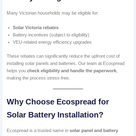
Many Victorian households may be eligible for:
Solar Victoria rebates
Battery incentives (subject to eligibility)
VEU-related energy efficiency upgrades
These rebates can significantly reduce the upfront cost of
installing solar panels and batteries. Our team at Ecospread
helps you
check eligibility and handle the paperwork
,
making the process stress-free.
Why Choose Ecospread for
Solar Battery Installation?
Ecospread is a trusted name in
solar panel and battery