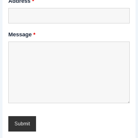
Address
*
Message
*