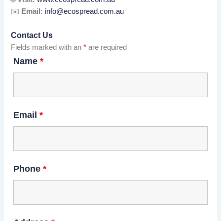
✉️
Email:
info@ecospread.com.au
Contact Us
Fields marked with an
*
are required
Name
*
Email
*
Phone
*