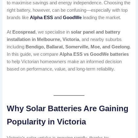
to maximise savings and energy independence. Choosing the
right battery, however, can be confusing—especially with top
brands like
Alpha ESS
and
GoodWe
leading the market.
At
Ecospread
, we specialise in
solar panel and battery
installation in Melbourne, Victoria
, and nearby suburbs
including
Bendigo, Ballarat, Somerville, Moe, and Geelong
.
In this guide, we compare
Alpha ESS vs GoodWe batteries
to help Victorian homeowners make an informed decision
based on performance, value, and long-term reliability.
Why Solar Batteries Are Gaining
Popularity in Victoria
Victoria’s solar uptake is growing rapidly, thanks to: