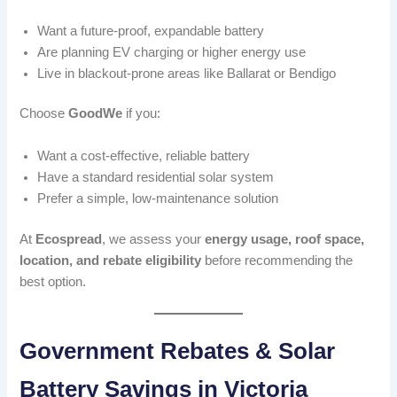
Want a future-proof, expandable battery
Are planning EV charging or higher energy use
Live in blackout-prone areas like Ballarat or Bendigo
Choose
GoodWe
if you:
Want a cost-effective, reliable battery
Have a standard residential solar system
Prefer a simple, low-maintenance solution
At
Ecospread
, we assess your
energy usage, roof space,
location, and rebate eligibility
before recommending the
best option.
Government Rebates & Solar
Battery Savings in Victoria