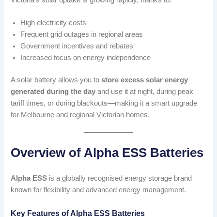
High electricity costs
Frequent grid outages in regional areas
Government incentives and rebates
Increased focus on energy independence
A solar battery allows you to
store excess solar energy
generated during the day
and use it at night, during peak
tariff times, or during blackouts—making it a smart upgrade
for Melbourne and regional Victorian homes.
Overview of Alpha ESS Batteries
Alpha ESS
is a globally recognised energy storage brand
known for flexibility and advanced energy management.
Key Features of Alpha ESS Batteries