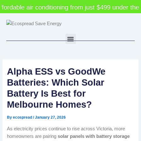
Skip
dable air conditioning from just $499 under the V
to
content
Menu
Alpha ESS vs GoodWe
Batteries: Which Solar
Battery Is Best for
Melbourne Homes?
By
ecospread
/
January 27, 2026
As electricity prices continue to rise across Victoria, more
homeowners are pairing
solar panels with battery storage