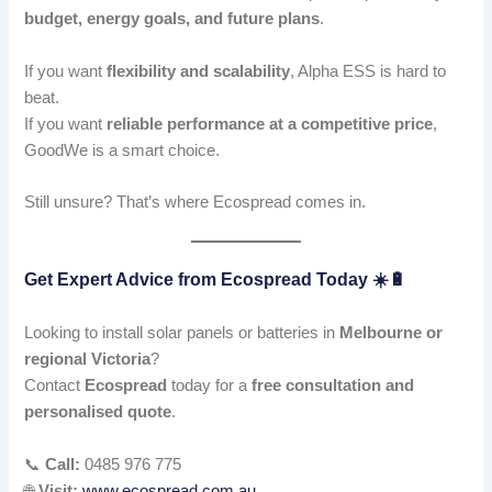
budget, energy goals, and future plans
.
If you want
flexibility and scalability
, Alpha ESS is hard to
beat.
If you want
reliable performance at a competitive price
,
GoodWe is a smart choice.
Still unsure? That’s where Ecospread comes in.
Get Expert Advice from Ecospread Today ☀️🔋
Looking to install solar panels or batteries in
Melbourne or
regional Victoria
?
Contact
Ecospread
today for a
free consultation and
personalised quote
.
📞
Call:
0485 976 775
🌐
Visit:
www.ecospread.com.au