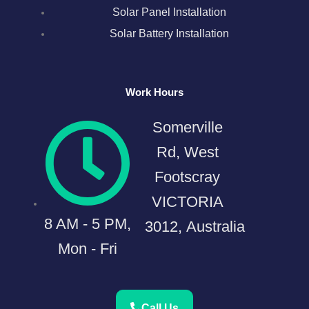
Solar Panel Installation
Solar Battery Installation
Work Hours
Somerville
Rd, West
Footscray
VICTORIA
8 AM - 5 PM,
3012, Australia
Mon - Fri
Call Us