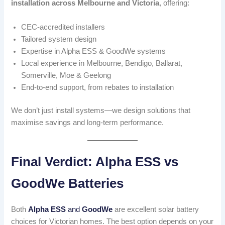
installation across Melbourne and Victoria
, offering:
CEC-accredited installers
Tailored system design
Expertise in Alpha ESS & GoodWe systems
Local experience in Melbourne, Bendigo, Ballarat,
Somerville, Moe & Geelong
End-to-end support, from rebates to installation
We don’t just install systems—we design solutions that
maximise savings and long-term performance.
Final Verdict: Alpha ESS vs
GoodWe Batteries
Both
Alpha ESS
and
GoodWe
are excellent solar battery
choices for Victorian homes. The best option depends on your