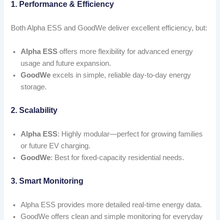
1. Performance & Efficiency
Both Alpha ESS and GoodWe deliver excellent efficiency, but:
Alpha ESS
offers more flexibility for advanced energy
usage and future expansion.
GoodWe
excels in simple, reliable day-to-day energy
storage.
2. Scalability
Alpha ESS
: Highly modular—perfect for growing families
or future EV charging.
GoodWe
: Best for fixed-capacity residential needs.
3. Smart Monitoring
Alpha ESS provides more detailed real-time energy data.
GoodWe offers clean and simple monitoring for everyday