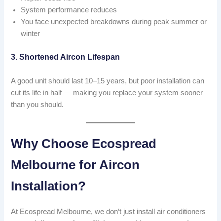
System performance reduces
You face unexpected breakdowns during peak summer or
winter
3. Shortened Aircon Lifespan
A good unit should last 10–15 years, but poor installation can
cut its life in half — making you replace your system sooner
than you should.
Why Choose Ecospread
Melbourne for Aircon
Installation?
At Ecospread Melbourne, we don’t just install air conditioners