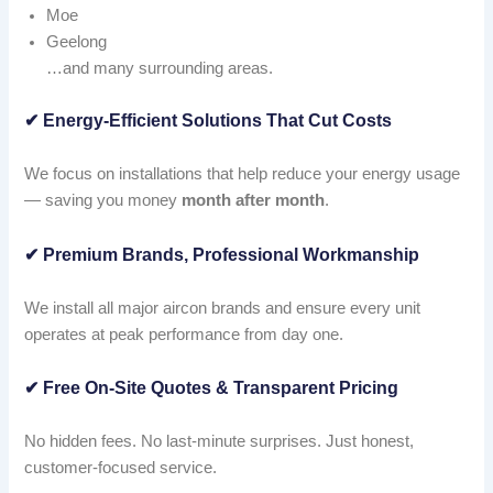
Moe
Geelong
…and many surrounding areas.
✔
Energy-Efficient Solutions That Cut Costs
We focus on installations that help reduce your energy usage
— saving you money
month after month
.
✔
Premium Brands, Professional Workmanship
We install all major aircon brands and ensure every unit
operates at peak performance from day one.
✔
Free On-Site Quotes & Transparent Pricing
No hidden fees. No last-minute surprises. Just honest,
customer-focused service.