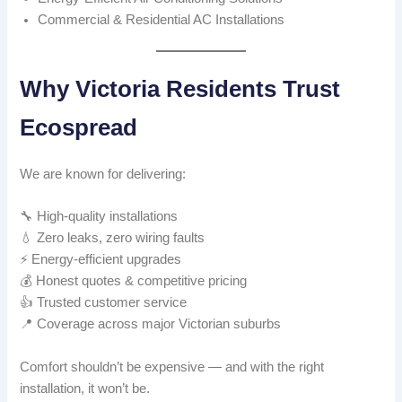
Commercial & Residential AC Installations
Why Victoria Residents Trust
Ecospread
We are known for delivering:
🔧 High-quality installations
💧 Zero leaks, zero wiring faults
⚡ Energy-efficient upgrades
💰 Honest quotes & competitive pricing
👍 Trusted customer service
📍 Coverage across major Victorian suburbs
Comfort shouldn’t be expensive — and with the right
installation, it won’t be.