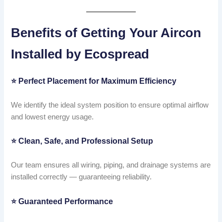
Benefits of Getting Your Aircon
Installed by Ecospread
⭐
Perfect Placement for Maximum Efficiency
We identify the ideal system position to ensure optimal airflow
and lowest energy usage.
⭐
Clean, Safe, and Professional Setup
Our team ensures all wiring, piping, and drainage systems are
installed correctly — guaranteeing reliability.
⭐
Guaranteed Performance