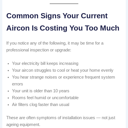
Common Signs Your Current
Aircon Is Costing You Too Much
If you notice any of the following, it may be time for a
professional inspection or upgrade:
Your electricity bill keeps increasing
Your aircon struggles to cool or heat your home evenly
You hear strange noises or experience frequent system
errors
Your unit is older than 10 years
Rooms feel humid or uncomfortable
Air filters clog faster than usual
These are often symptoms of installation issues — not just
ageing equipment.