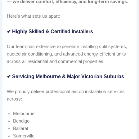
—
we deliver comfort, efficiency, and long-term savings
.
Here’s what sets us apart:
✔
Highly Skilled & Certified Installers
Our team has extensive experience installing split systems,
ducted air conditioning, and advanced energy-efficient units
across all residential and commercial properties.
✔
Servicing Melbourne & Major Victorian Suburbs
We proudly deliver professional aircon installation services
across:
Melbourne
Bendigo
Ballarat
Somerville