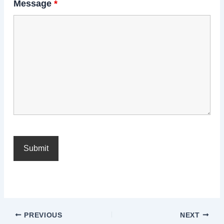
Message
*
PREVIOUS
NEXT