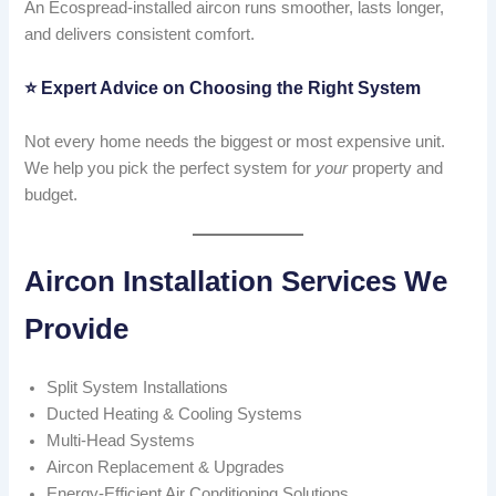
An Ecospread-installed aircon runs smoother, lasts longer,
and delivers consistent comfort.
⭐
Expert Advice on Choosing the Right System
Not every home needs the biggest or most expensive unit.
We help you pick the perfect system for
your
property and
budget.
Aircon Installation Services We
Provide
Split System Installations
Ducted Heating & Cooling Systems
Multi-Head Systems
Aircon Replacement & Upgrades
Energy-Efficient Air Conditioning Solutions