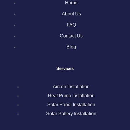
Home
e
t
t
k
t
About Us
b
t
a
e
e
FAQ
o
e
g
d
r
Contact Us
Blog
o
r
r
i
e
k
a
n
s
Services
m
t
Aircon Installation
Heat Pump Installation
Solar Panel Installation
Solar Battery Installation