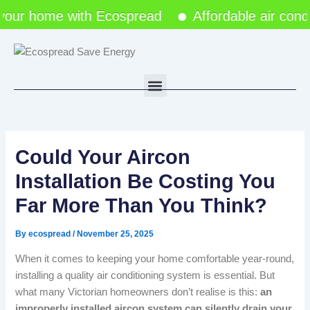
Skip
r home with Ecospread
Affordable air conditio
to
content
Menu
Could Your Aircon
Installation Be Costing You
Far More Than You Think?
By
ecospread
/
November 25, 2025
When it comes to keeping your home comfortable year-round,
installing a quality air conditioning system is essential. But
what many Victorian homeowners don’t realise is this:
an
improperly installed aircon system can silently drain your