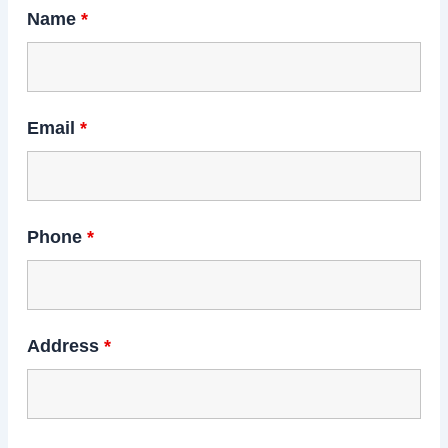
Name
*
Email
*
Phone
*
Address
*