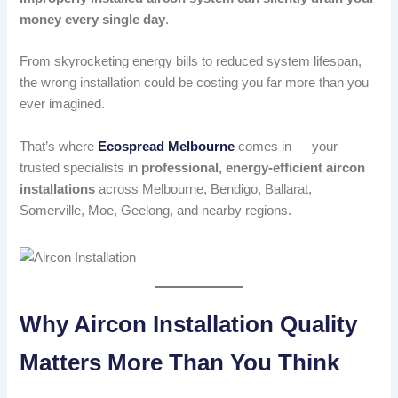
money every single day
.
From skyrocketing energy bills to reduced system lifespan,
the wrong installation could be costing you far more than you
ever imagined.
That’s where
Ecospread Melbourne
comes in — your
trusted specialists in
professional, energy-efficient aircon
installations
across Melbourne, Bendigo, Ballarat,
Somerville, Moe, Geelong, and nearby regions.
Why Aircon Installation Quality
Matters More Than You Think