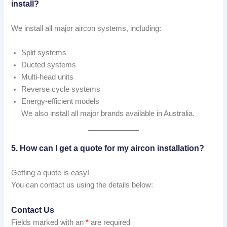
install?
We install all major aircon systems, including:
Split systems
Ducted systems
Multi-head units
Reverse cycle systems
Energy-efficient models
We also install all major brands available in Australia.
5. How can I get a quote for my aircon installation?
Getting a quote is easy!
You can contact us using the details below:
Contact Us
Fields marked with an
*
are required