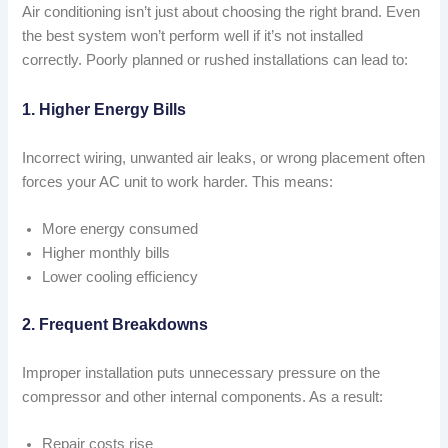
Air conditioning isn’t just about choosing the right brand. Even
the best system won’t perform well if it’s not installed
correctly. Poorly planned or rushed installations can lead to:
1. Higher Energy Bills
Incorrect wiring, unwanted air leaks, or wrong placement often
forces your AC unit to work harder. This means:
More energy consumed
Higher monthly bills
Lower cooling efficiency
2. Frequent Breakdowns
Improper installation puts unnecessary pressure on the
compressor and other internal components. As a result:
Repair costs rise