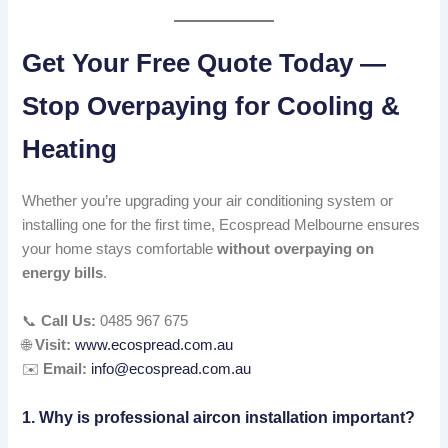
Get Your Free Quote Today —
Stop Overpaying for Cooling &
Heating
Whether you’re upgrading your air conditioning system or
installing one for the first time, Ecospread Melbourne ensures
your home stays comfortable
without overpaying on
energy bills
.
📞
Call Us:
0485 967 675
🌐
Visit:
www.ecospread.com.au
✉️
Email:
info@ecospread.com.au
1. Why is professional aircon installation important?