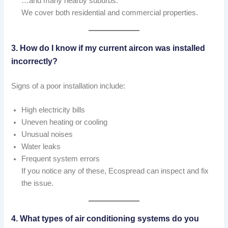
…and many nearby suburbs.
We cover both residential and commercial properties.
3. How do I know if my current aircon was installed
incorrectly?
Signs of a poor installation include:
High electricity bills
Uneven heating or cooling
Unusual noises
Water leaks
Frequent system errors
If you notice any of these, Ecospread can inspect and fix
the issue.
4. What types of air conditioning systems do you