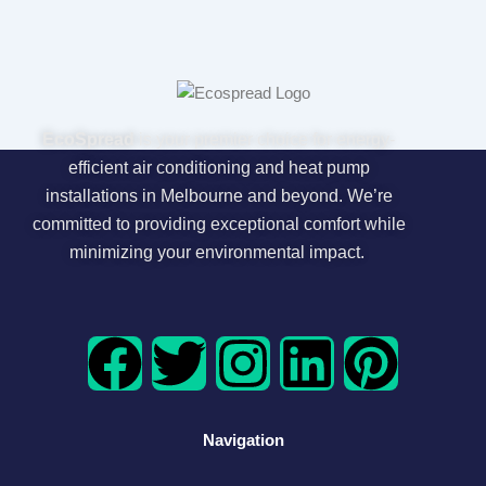
EcoSpread
is your premier choice for energy-
efficient air conditioning and heat pump
installations in Melbourne and beyond. We’re
committed to providing exceptional comfort while
minimizing your environmental impact.
F
T
I
L
P
a
w
n
i
i
Navigation
c
i
s
n
n