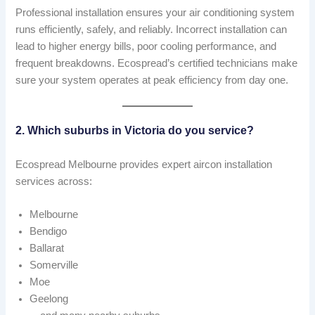
Professional installation ensures your air conditioning system
runs efficiently, safely, and reliably. Incorrect installation can
lead to higher energy bills, poor cooling performance, and
frequent breakdowns. Ecospread’s certified technicians make
sure your system operates at peak efficiency from day one.
2. Which suburbs in Victoria do you service?
Ecospread Melbourne provides expert aircon installation
services across:
Melbourne
Bendigo
Ballarat
Somerville
Moe
Geelong