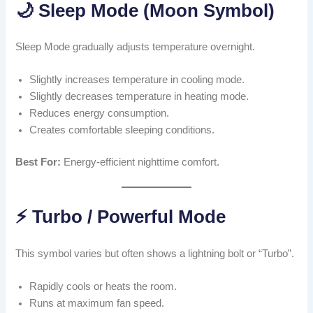
🌙 Sleep Mode (Moon Symbol)
Sleep Mode gradually adjusts temperature overnight.
Slightly increases temperature in cooling mode.
Slightly decreases temperature in heating mode.
Reduces energy consumption.
Creates comfortable sleeping conditions.
Best For:
Energy-efficient nighttime comfort.
⚡ Turbo / Powerful Mode
This symbol varies but often shows a lightning bolt or “Turbo”.
Rapidly cools or heats the room.
Runs at maximum fan speed.