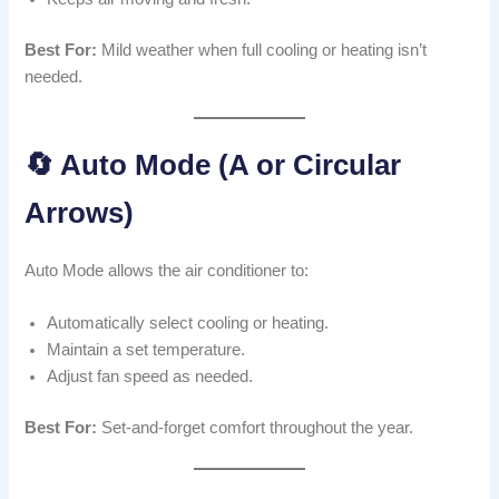
Best For:
Mild weather when full cooling or heating isn’t
needed.
🔄 Auto Mode (A or Circular
Arrows)
Auto Mode allows the air conditioner to:
Automatically select cooling or heating.
Maintain a set temperature.
Adjust fan speed as needed.
Best For:
Set-and-forget comfort throughout the year.