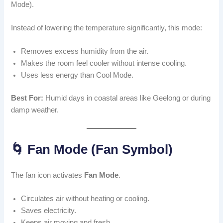
Mode).
Instead of lowering the temperature significantly, this mode:
Removes excess humidity from the air.
Makes the room feel cooler without intense cooling.
Uses less energy than Cool Mode.
Best For:
Humid days in coastal areas like Geelong or during
damp weather.
🌀 Fan Mode (Fan Symbol)
The fan icon activates
Fan Mode
.
Circulates air without heating or cooling.
Saves electricity.
Keeps air moving and fresh.