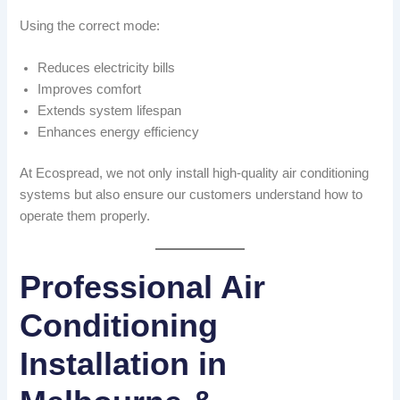
Using the correct mode:
Reduces electricity bills
Improves comfort
Extends system lifespan
Enhances energy efficiency
At Ecospread, we not only install high-quality air conditioning
systems but also ensure our customers understand how to
operate them properly.
Professional Air
Conditioning
Installation in