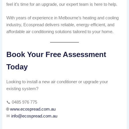
feel it’s time for an upgrade, our expert team is here to help.
With years of experience in Melbourne’s heating and cooling
industry, Ecospread delivers reliable, energy-efficient, and
affordable air conditioning solutions tailored to your home.
Book Your Free Assessment
Today
Looking to install a new air conditioner or upgrade your
existing system?
📞 0485 976 775
🌐
www.ecospread.com.au
✉
info@ecospread.com.au