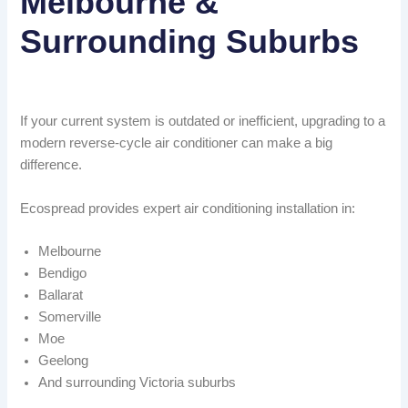
Melbourne &
Surrounding Suburbs
If your current system is outdated or inefficient, upgrading to a
modern reverse-cycle air conditioner can make a big
difference.
Ecospread provides expert air conditioning installation in:
Melbourne
Bendigo
Ballarat
Somerville
Moe
Geelong
And surrounding Victoria suburbs