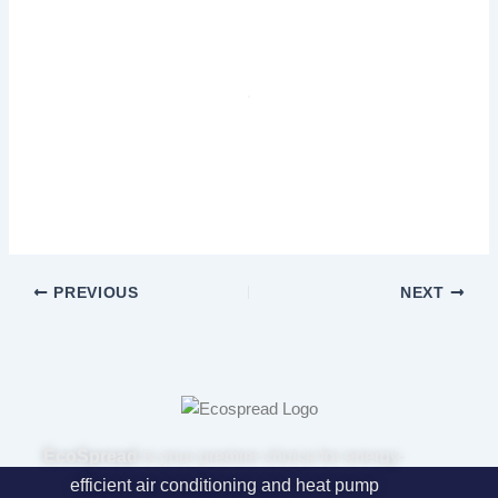
PREVIOUS
NEXT
EcoSpread
is your premier choice for energy-
efficient air conditioning and heat pump