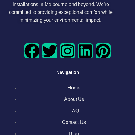
installations in Melbourne and beyond. We’re
committed to providing exceptional comfort while
minimizing your environmental impact.
F
T
I
L
P
a
w
n
i
i
Navigation
c
i
s
n
n
Home
e
t
t
k
t
About Us
b
t
a
e
e
FAQ
o
e
g
d
r
Contact Us
Blog