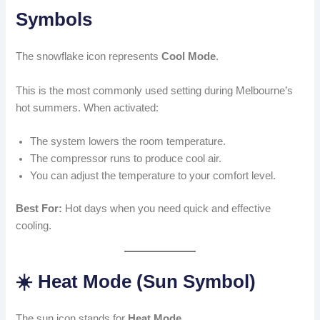
Symbols
The snowflake icon represents
Cool Mode
.
This is the most commonly used setting during Melbourne’s
hot summers. When activated:
The system lowers the room temperature.
The compressor runs to produce cool air.
You can adjust the temperature to your comfort level.
Best For:
Hot days when you need quick and effective
cooling.
☀️ Heat Mode (Sun Symbol)
The sun icon stands for
Heat Mode
.