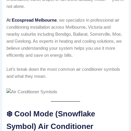
not alone.
At
Ecospread Melbourne
, we specialize in professional air
conditioning installation across Melbourne, Victoria and
nearby suburbs including Bendigo, Ballarat, Somerville, Moe,
and Geelong. As experts in heating and cooling solutions, we
believe understanding your system helps you use it more
efficiently and save on energy bills.
Let’s break down the most common air conditioner symbols
and what they mean.
❄️ Cool Mode (Snowflake
Symbol) Air Conditioner