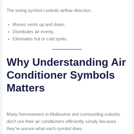
The swing symbol controls airflow direction.
Moves vents up and down.
Distributes air evenly.
Eliminates hot or cold spots.
Why Understanding Air
Conditioner Symbols
Matters
Many homeowners in Melbourne and surrounding suburbs
don’t use their air conditioners efficiently simply because
they’re unsure what each symbol does.