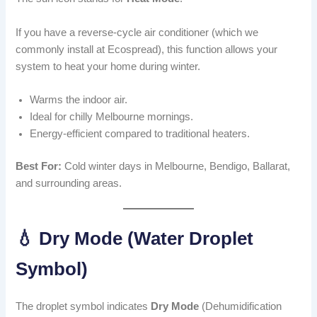
If you have a reverse-cycle air conditioner (which we
commonly install at Ecospread), this function allows your
system to heat your home during winter.
Warms the indoor air.
Ideal for chilly Melbourne mornings.
Energy-efficient compared to traditional heaters.
Best For:
Cold winter days in Melbourne, Bendigo, Ballarat,
and surrounding areas.
💧 Dry Mode (Water Droplet
Symbol)
The droplet symbol indicates
Dry Mode
(Dehumidification