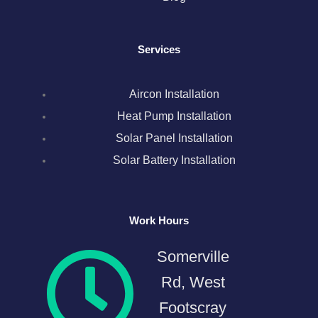
o
r
r
i
e
k
a
n
s
Services
m
t
Aircon Installation
Heat Pump Installation
Solar Panel Installation
Solar Battery Installation
Work Hours
Somerville
Rd, West
Footscray