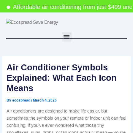
Skip
Affordable air conditioning from just $499 under
to
content
Menu
Air Conditioner Symbols
Explained: What Each Icon
Means
By
ecospread
/
March 4, 2026
Air conditioners are designed to make life easier, but
sometimes the symbols on your remote or indoor unit can feel
confusing. If you’ve ever wondered what those tiny
snowflakes, suns, drops, or fan icons actually mean — you’re