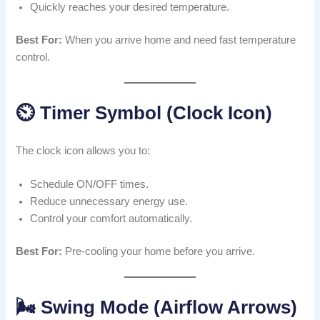
Quickly reaches your desired temperature.
Best For:
When you arrive home and need fast temperature
control.
⏲️ Timer Symbol (Clock Icon)
The clock icon allows you to:
Schedule ON/OFF times.
Reduce unnecessary energy use.
Control your comfort automatically.
Best For:
Pre-cooling your home before you arrive.
🌬️ Swing Mode (Airflow Arrows)