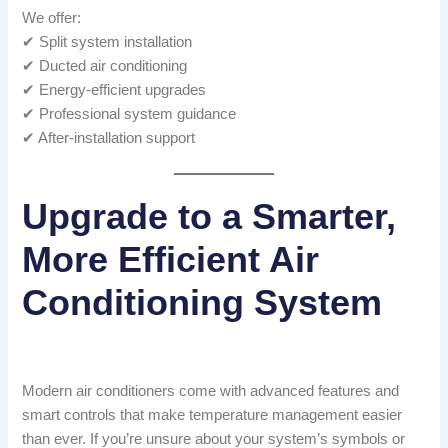
We offer:
✔ Split system installation
✔ Ducted air conditioning
✔ Energy-efficient upgrades
✔ Professional system guidance
✔ After-installation support
Upgrade to a Smarter,
More Efficient Air
Conditioning System
Modern air conditioners come with advanced features and
smart controls that make temperature management easier
than ever. If you’re unsure about your system’s symbols or